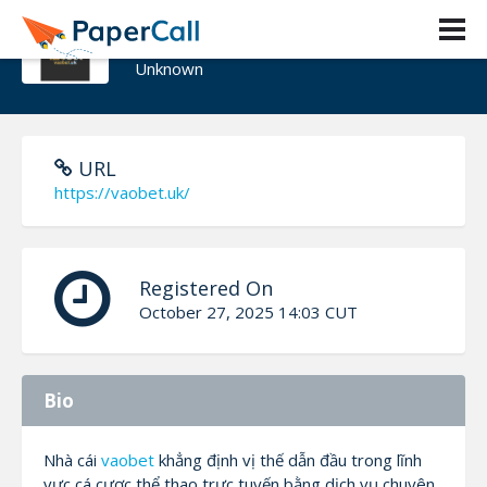
KRIS CARLOTA
Unknown
URL
https://vaobet.uk/
Registered On
October 27, 2025 14:03 CUT
Bio
Nhà cái
vaobet
khẳng định vị thế dẫn đầu trong lĩnh
vực cá cược thể thao trực tuyến bằng dịch vụ chuyên