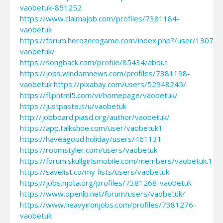
vaobetuk-851252
https://www.claimajob.com/profiles/7381184-
vaobetuk
https://forum.herozerogame.com/index.php?/user/130778
vaobetuk/
https://songback.com/profile/85434/about
https://jobs.windomnews.com/profiles/7381198-
vaobetuk
https://pixabay.com/users/52948245/
https://fliphtml5.com/vi/homepage/vaobetuk/
https://justpaste.it/u/vaobetuk
http://jobboard.piasd.org/author/vaobetuk/
https://app.talkshoe.com/user/vaobetuk1
https://haveagood.holiday/users/461131
https://roomstyler.com/users/vaobetuk
https://forum.skullgirlsmobile.com/members/vaobetuk.15
https://savelist.co/my-lists/users/vaobetuk
https://jobs.njota.org/profiles/7381268-vaobetuk
https://www.openlb.net/forum/users/vaobetuk/
https://www.heavyironjobs.com/profiles/7381276-
vaobetuk