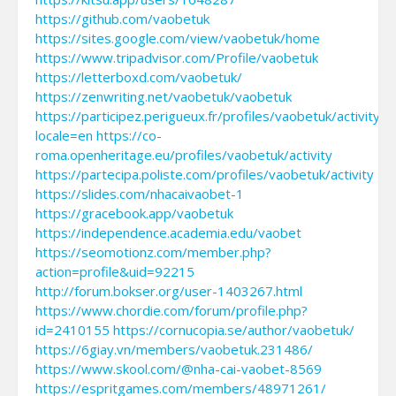
https://github.com/vaobetuk
https://sites.google.com/view/vaobetuk/home
https://www.tripadvisor.com/Profile/vaobetuk
https://letterboxd.com/vaobetuk/
https://zenwriting.net/vaobetuk/vaobetuk
https://participez.perigueux.fr/profiles/vaobetuk/activity?
locale=en
https://co-
roma.openheritage.eu/profiles/vaobetuk/activity
https://partecipa.poliste.com/profiles/vaobetuk/activity
https://slides.com/nhacaivaobet-1
https://gracebook.app/vaobetuk
https://independence.academia.edu/vaobet
https://seomotionz.com/member.php?
action=profile&uid=92215
http://forum.bokser.org/user-1403267.html
https://www.chordie.com/forum/profile.php?
id=2410155
https://cornucopia.se/author/vaobetuk/
https://6giay.vn/members/vaobetuk.231486/
https://www.skool.com/@nha-cai-vaobet-8569
https://espritgames.com/members/48971261/