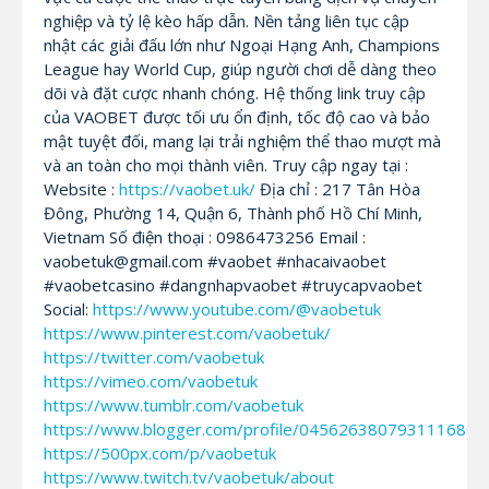
nghiệp và tỷ lệ kèo hấp dẫn. Nền tảng liên tục cập
nhật các giải đấu lớn như Ngoại Hạng Anh, Champions
League hay World Cup, giúp người chơi dễ dàng theo
dõi và đặt cược nhanh chóng. Hệ thống link truy cập
của VAOBET được tối ưu ổn định, tốc độ cao và bảo
mật tuyệt đối, mang lại trải nghiệm thể thao mượt mà
và an toàn cho mọi thành viên. Truy cập ngay tại :
Website :
https://vaobet.uk/
Địa chỉ : 217 Tân Hòa
Đông, Phường 14, Quận 6, Thành phố Hồ Chí Minh,
Vietnam Số điện thoại : 0986473256 Email :
vaobetuk@gmail.com #vaobet #nhacaivaobet
#vaobetcasino #dangnhapvaobet #truycapvaobet
Social:
https://www.youtube.com/@vaobetuk
https://www.pinterest.com/vaobetuk/
https://twitter.com/vaobetuk
https://vimeo.com/vaobetuk
https://www.tumblr.com/vaobetuk
https://www.blogger.com/profile/0456263807931116891
https://500px.com/p/vaobetuk
https://www.twitch.tv/vaobetuk/about