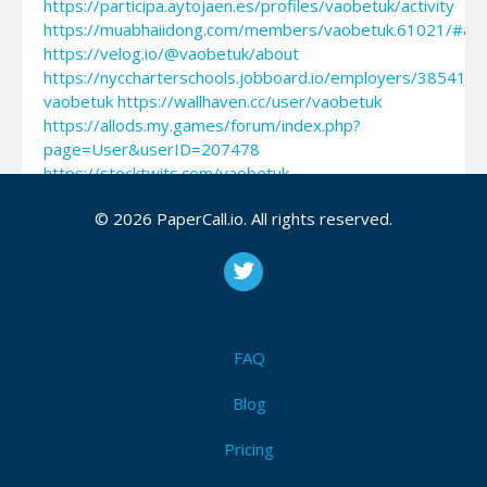
https://participa.aytojaen.es/profiles/vaobetuk/activity
https://muabhaiidong.com/members/vaobetuk.61021/#ab
https://velog.io/@vaobetuk/about
https://nyccharterschools.jobboard.io/employers/3854169
vaobetuk
https://wallhaven.cc/user/vaobetuk
https://allods.my.games/forum/index.php?
page=User&userID=207478
https://stocktwits.com/vaobetuk
https://www.reverbnation.com/artist/vaobetuk
© 2026 PaperCall.io. All rights reserved.
https://land-book.com/vaobetuk
https://www.fruitpickingjobs.com.au/forums/users/vaobetu
https://app.readthedocs.org/profiles/vaobetuk/
https://www.skypixel.com/users/djiuser-
10yvuuhlt7nd
https://telegra.ph/vaobetuk-10-26
https://savee.com/vaobetuk/
FAQ
https://rant.li/vaobetuk/vaobetuk
https://www.plurk.com/vaobetuk
Blog
https://decidem.primariatm.ro/profiles/vaobetuk/activity
https://fabble.cc/vaobetuk
Pricing
https://www.facekindle.com/vaobetuk
https://forum.aceinna.com/user/vaobetuk