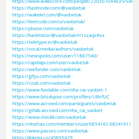
https://www.walkscore.com/people/220307044635/vaobe
https://hashnode.com/@vaobetuk
https://wakelet.com/@vaobetuk
https://leetcode.com/u/vaobetuk/
https://pbase.com/vaobetuk
https://hackmd.io/@vaobetuk/H1szaqsRxx
https://teletype.in/@vaobetuk
https://vocal.media/authors/vaobetuk
https://newspicks.com/user/11887540/
https://rapidapi.com/user/vaobetuk
https://wefunder.com/vaobetuk
https://gifyu.com/vaobetuk
https://coub.com/vaobetuk
https://www.fundable.com/nha-cai-vaobet-1
https://www.bitsdujour.com/profiles/UBvfUC
https://www.aicrowd.com/participants/vaobetuk
https://gitlab.aicrowd.com/nha_cai_vaobet
https://www.checkli.com/vaobetuk
https://nhattao.com/members/user6854161.6854161/
https://www.passes.com/vaobetuk
https://linkmix.co/45895429