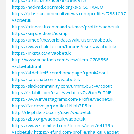
https://be.5ch.net/user/643669315
https://hackmd.openmole.org/s/5_S9TXAEO
https://jobs.suncommunitynews.com/profiles/7381097-
vaobetuk
https://minecraftcommand.science/profile/vaobetuk
https://snippet.host/iosmpi
https://timeoftheworld.date/wiki/User:Vaobetuk
https://www.chaloke.com/forums/users/vaobetuk/
https://linksta.cc/@vaobetuk
http://www.aunetads.com/view/item-2788556-
vaobetuk.html
https://slidehtml5.com/homepage/rgbr#About
https://safechat.com/u/vaobetuk
https://slackcommunity.com/u/mm5b5a/#/about
https://edabit.com/user/vwnhbbNZvGxmEoTNE
https://www.investagrams.com/Profile/vaobetuk
https://fanclove.jp/profile/1NJbb7P5Jm
http://delphi.larsbo.org/user/vaobetuk
https://zb3.org/vaobetuk/vaobetuk
https://www.soshified.com/forums/user/641395-
vaobetuk/
https://4fund.com/profile/nha-cai-vaobet-