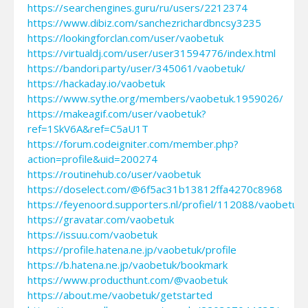
https://searchengines.guru/ru/users/2212374
https://www.dibiz.com/sanchezrichardbncsy3235
https://lookingforclan.com/user/vaobetuk
https://virtualdj.com/user/user31594776/index.html
https://bandori.party/user/345061/vaobetuk/
https://hackaday.io/vaobetuk
https://www.sythe.org/members/vaobetuk.1959026/
https://makeagif.com/user/vaobetuk?
ref=1SkV6A&ref=C5aU1T
https://forum.codeigniter.com/member.php?
action=profile&uid=200274
https://routinehub.co/user/vaobetuk
https://doselect.com/@6f5ac31b13812ffa4270c8968
https://feyenoord.supporters.nl/profiel/112088/vaobetuk
https://gravatar.com/vaobetuk
https://issuu.com/vaobetuk
https://profile.hatena.ne.jp/vaobetuk/profile
https://b.hatena.ne.jp/vaobetuk/bookmark
https://www.producthunt.com/@vaobetuk
https://about.me/vaobetuk/getstarted