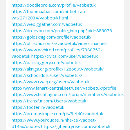
https://doodleordie.com/profile/vaobetuk
https://tudomuaban.com/chi-tiet-rao-
vat/2712034/vaobetuk.html
https://web.ggather.com/vaobetuk
https://dreevoo.com/profile_info.php?pid=889076
https://golosknig.com/profile/vaobetuk/
https://phijkchu.com/a/vaobetuk/video-channels
https://www.wvhired.com/profiles/7380752-
vaobetuk
https://civitai.com/user/vaobetuk
https://backloggery.com/vaobetuk
https://akniga.org/profile/1286699-vaobetuk/
https://schoolido.lu/user/vaobetuk/
https://www.rwaq.org/users/vaobetuk
http://www.fanart-central.net/user/vaobetuk/profile
https://www.huntingnet.com/forum/members/vaobetuk.ht
https://transfur.com/Users/vaobetuk
https://tooter.in/vaobetuk
https://promosimple.com/ps/3ef40/vaobetuk
https://www.yourquote.in/nha-cai-vaobet-
d14ax/quotes
https://git.entryrise.com/vaobetuk