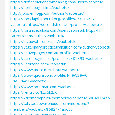
https://definedictionarymeaning.com/user/vaobetuk
https://homepage.ninja/vaobetuk
http://jobs.emiogp.com/author/vaobetuk/
https://jobs.lajobsportal.org/profiles/7381263-
vaobetuk
https://secondstreet.ru/profile/vaobetuk/
https://forum.lexulous.com/user/vaobetuk
http://hi-
careers.com/author/vaobetuk/
https://javabyab.com/user/vaobetuk
https://veterinarypracticetransition.com/author/vaobetuk/
https://activepages.com.au/profile/vaobetuk
https://careers.gita.org/profiles/7381393-vaobetuk
https://undrtone.com/vaobetuk
https://www.linqto.me/about/vaobetuk
https://www.quora.com/profile/Nh%C3%A0-
C%C3%A1i-Vaobet-1
https://www.postman.com/vaobetuk
https://rentry.co/kzc6k2x6
https://xtremepape.rs/members/vaobetuk.600403/#abou
https://talk.tacklewarehouse.com/index.php?
members/vaobetuk.86824/#about
https://kitsu.app/users/1648287