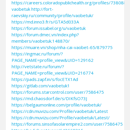
https://careers.coloradopublichealth.org/profiles/7380888
vaobetuk
http://fort-
raevskiy.ru/community/profile/vaobetuk/
https://md.inno3.fr/s/GTA5d033A
https://forum.issabel.org/u/vaobetuk
https://forum.dmec.vn/index.php?
members/vaobetuk.148870/
https://muare.vn/shop/nha-cai-vaobet-65/879775
https://ingmac.ru/forum/?
PAGE_NAME=profile_view&UID=129162
http://vetstate.ru/forum/?
PAGE_NAME=profile_view&UID=216774
https://pads.zapf.in/s/focETX1Ad
https://gitlab.com/vaobetuk1
https://forums.starcontrol.com/user/7586475
https://md.chaosdorf.de/s/DIKfsO73J
https://belgaumonline.com/profile/vaobetuk/
https://cdn.muvizu.com/Profile/vaobetuk/Latest
https://cdn.muvizu.com/Profile/vaobetuk/Latest/
https://forums.sinsofasolarempire2.com/user/7586475