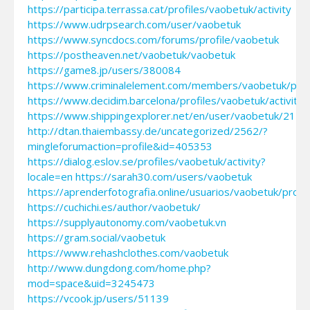
https://participa.terrassa.cat/profiles/vaobetuk/activity
https://www.udrpsearch.com/user/vaobetuk
https://www.syncdocs.com/forums/profile/vaobetuk
https://postheaven.net/vaobetuk/vaobetuk
https://game8.jp/users/380084
https://www.criminalelement.com/members/vaobetuk/prof
https://www.decidim.barcelona/profiles/vaobetuk/activity
https://www.shippingexplorer.net/en/user/vaobetuk/2113
http://dtan.thaiembassy.de/uncategorized/2562/?
mingleforumaction=profile&id=405353
https://dialog.eslov.se/profiles/vaobetuk/activity?
locale=en
https://sarah30.com/users/vaobetuk
https://aprenderfotografia.online/usuarios/vaobetuk/profil
https://cuchichi.es/author/vaobetuk/
https://supplyautonomy.com/vaobetuk.vn
https://gram.social/vaobetuk
https://www.rehashclothes.com/vaobetuk
http://www.dungdong.com/home.php?
mod=space&uid=3245473
https://vcook.jp/users/51139