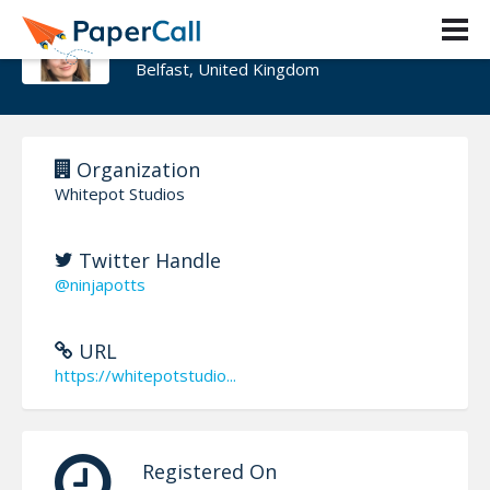
Vicky Potts
Belfast, United Kingdom
Organization
Whitepot Studios
Twitter Handle
@ninjapotts
URL
https://whitepotstudio...
Registered On