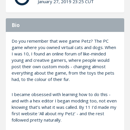
January 27, 2019 23:25 CUT
Bio
Do you remember that wee game Petz? The PC
game where you owned virtual cats and dogs. When
I was 10, I found an online forum of like-minded
young and creative gamers, where people would
post their own custom mods - changing almost
everything about the game, from the toys the pets
had, to the colour of their fur.
I became obsessed with learning how to do this -
and with a hex editor I began modding too, not even
knowing that’s what it was called. By 11 I’d made my
first website ‘All about my Petz’ - and the rest
followed pretty naturally.