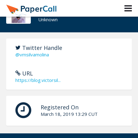
Victor Silva
Unknown
Twitter Handle
@vmsilvamolina
URL
https://blog.victorsil...
Registered On
March 18, 2019 13:29 CUT