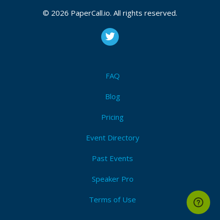
© 2026 PaperCall.io. All rights reserved.
FAQ
Blog
Pricing
Event Directory
Past Events
Speaker Pro
Terms of Use