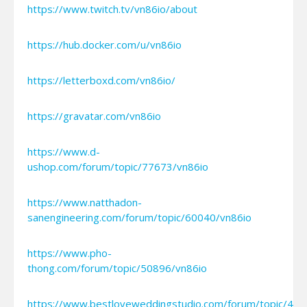
https://www.twitch.tv/vn86io/about
https://hub.docker.com/u/vn86io
https://letterboxd.com/vn86io/
https://gravatar.com/vn86io
https://www.d-
ushop.com/forum/topic/77673/vn86io
https://www.natthadon-
sanengineering.com/forum/topic/60040/vn86io
https://www.pho-
thong.com/forum/topic/50896/vn86io
https://www.bestloveweddingstudio.com/forum/topic/477