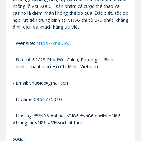
khổng lồ với 2.000+ sản phẩm cá cược thể thao và
casino là điểm nhấn không thể bỏ qua. Đặc biệt, tốc độ
nạp rút tiền trung bình tại VN86 chỉ từ 3-5 phút, khẳng
định dịch vụ khách hàng ưu việt.
- Website:
https://vn86.io/
- Địa chỉ: 81/28 Phó Đức Chính, Phường 1, Bình
Thạnh, Thành phố Hồ Chí Minh, Vietnam
- Email: vn86io@gmail.com
- Hotline: 0964775010
- Hastag: #VN86 #nhacaiVN86 #vn86io #linkVN86
#trangchuVN86 #VN86chinhthuc
Social