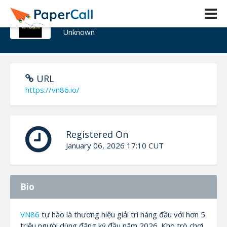
Nhà cái VN86
Unknown
URL
https://vn86.io/
Registered On
January 06, 2026 17:10 CUT
Bio
VN86
tự hào là thương hiệu giải trí hàng đầu với hơn 5
triệu người dùng đăng ký đầu năm 2026. Kho trò chơi