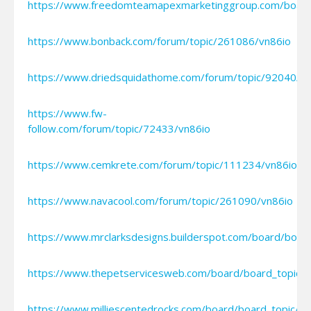
https://www.freedomteamapexmarketinggroup.com/boar
https://www.bonback.com/forum/topic/261086/vn86io
https://www.driedsquidathome.com/forum/topic/92040/v
https://www.fw-
follow.com/forum/topic/72433/vn86io
https://www.cemkrete.com/forum/topic/111234/vn86io
https://www.navacool.com/forum/topic/261090/vn86io
https://www.mrclarksdesigns.builderspot.com/board/boa
https://www.thepetservicesweb.com/board/board_topic
https://www.milliescentedrocks.com/board/board_topic/