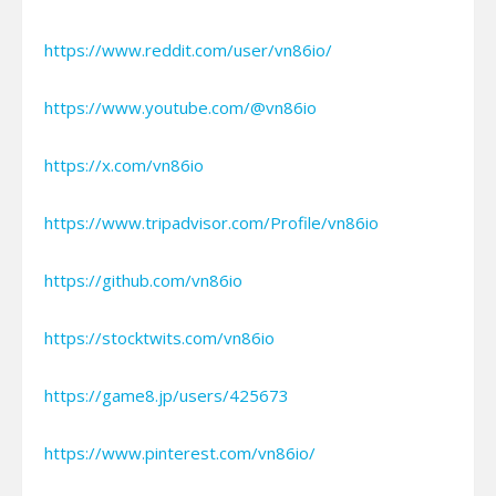
https://www.reddit.com/user/vn86io/
https://www.youtube.com/@vn86io
https://x.com/vn86io
https://www.tripadvisor.com/Profile/vn86io
https://github.com/vn86io
https://stocktwits.com/vn86io
https://game8.jp/users/425673
https://www.pinterest.com/vn86io/