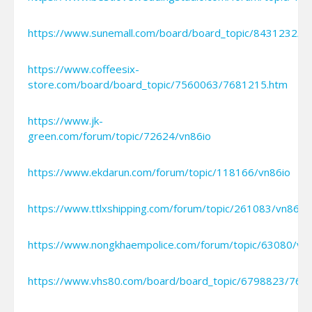
https://www.sunemall.com/board/board_topic/8431232/7
https://www.coffeesix-
store.com/board/board_topic/7560063/7681215.htm
https://www.jk-
green.com/forum/topic/72624/vn86io
https://www.ekdarun.com/forum/topic/118166/vn86io
https://www.ttlxshipping.com/forum/topic/261083/vn86io
https://www.nongkhaempolice.com/forum/topic/63080/vn
https://www.vhs80.com/board/board_topic/6798823/768