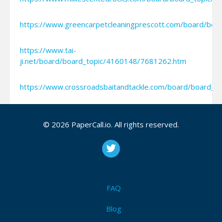
https://www.greencarpetcleaningprescott.com/board/bo
https://www.tai-
ji.net/board/board_topic/4160148/7681262.htm
https://www.crossroadsbaitandtackle.com/board/board_
https://www.thepartyservicesweb.com/board/board_top
© 2026 PaperCall.io. All rights reserved.
http://jobboard.piasd.org/author/vn86io/
https://allods.my.games/forum/index.php?
page=User&userID=223741
FAQ
https://www.fantasyplanet.cz/diskuzni-
Blog
fora/users/vn86io/