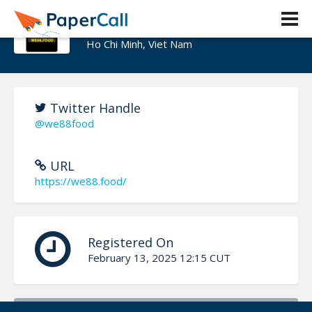
we88 food
Ho Chi Minh, Viet Nam
Twitter Handle
@we88food
URL
https://we88.food/
Registered On
February 13, 2025 12:15 CUT