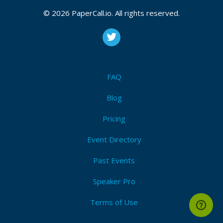
Bio
© 2026 PaperCall.io. All rights reserved.
“Nha cai We88 uy tin mo ra the gioi ca cuoc, giai tri
truc tuyen dang cap voi he thong game do so gom
the thao, song bai online, xo so 3 mien, no hu, ban ca,
… Dia chi: 33 Binh Gia, Phuong 13, Tan Binh, Ho Chi
Minh, Viet Nam Email:
FAQ
trombaassman0023868@gmail.com Website:
https://we88.food/ Dien thoai: (+84) 348523360
Blog
#we88 #we88food #nhacaiwe88 #dangkywe88
#dangnhapwe88”
Pricing
Event Directory
Past Events
Speaker Pro
Terms of Use