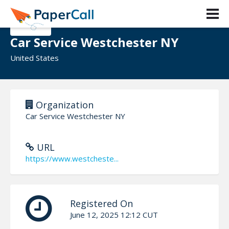
Car Service Westchester NY
United States
Organization
Car Service Westchester NY
URL
https://www.westcheste...
Registered On
June 12, 2025 12:12 CUT