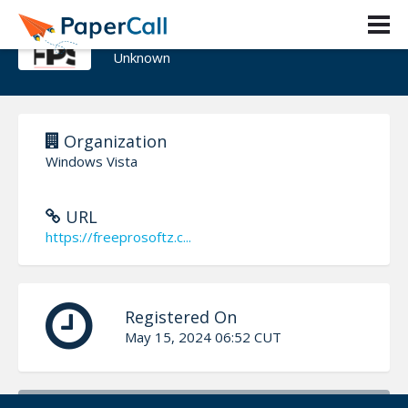
Freeprosoftz
Unknown
Organization
Windows Vista
URL
https://freeprosoftz.c...
Registered On
May 15, 2024 06:52 CUT