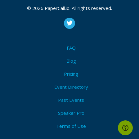
Bio
© 2026 PaperCall.io. All rights reserved.
56Win Nha Cai Uy Tin Hang Dau Chau a | Tai Ngay
Hom Nay nhan ngay Uu Dai , Hang Tram Tua Game
Hap Dan | Ban Ca , No Hu , Casino , Da Ga vv..
#56win #link56win #56winemail #nhacai56win
#56wincom #dangky56win #dangnhap56win
FAQ
Blog
Pricing
Event Directory
Past Events
Speaker Pro
Terms of Use