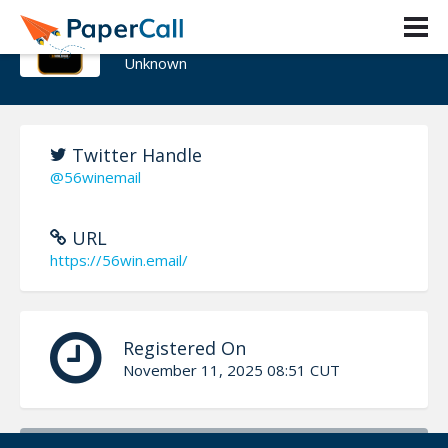
56winemail
Unknown
Twitter Handle
@56winemail
URL
https://56win.email/
Registered On
November 11, 2025 08:51 CUT