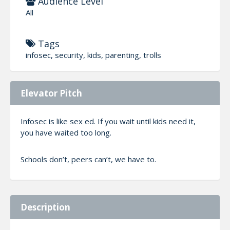
Audience Level
All
Tags
infosec, security, kids, parenting, trolls
Elevator Pitch
Infosec is like sex ed. If you wait until kids need it,
you have waited too long.
Schools don’t, peers can’t, we have to.
Description