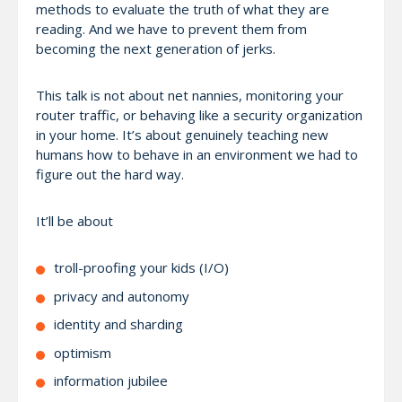
methods to evaluate the truth of what they are
reading. And we have to prevent them from
becoming the next generation of jerks.
This talk is not about net nannies, monitoring your
router traffic, or behaving like a security organization
in your home. It’s about genuinely teaching new
humans how to behave in an environment we had to
figure out the hard way.
It’ll be about
troll-proofing your kids (I/O)
privacy and autonomy
identity and sharding
optimism
information jubilee