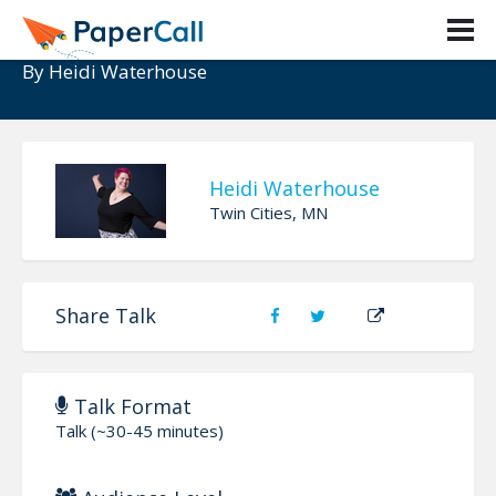
The Kids Are Going To Be 200 OK
By
Heidi Waterhouse
Heidi Waterhouse
Twin Cities, MN
Share Talk
Talk Format
Talk (~30-45 minutes)