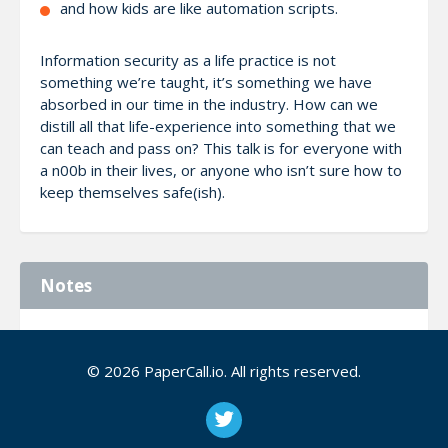
and how kids are like automation scripts.
Information security as a life practice is not
something we’re taught, it’s something we have
absorbed in our time in the industry. How can we
distill all that life-experience into something that we
can teach and pass on? This talk is for everyone with
a n00b in their lives, or anyone who isn’t sure how to
keep themselves safe(ish).
Notes
You should also choose me as a speaker because I’m
dynamic and interesting to an audience. I’ve gotten
© 2026 PaperCall.io. All rights reserved.
significant reactions for other talks I’ve given.
https://storify.com/wiredferret/the-seven-