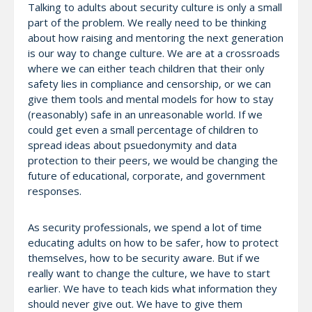
Talking to adults about security culture is only a small
part of the problem. We really need to be thinking
about how raising and mentoring the next generation
is our way to change culture. We are at a crossroads
where we can either teach children that their only
safety lies in compliance and censorship, or we can
give them tools and mental models for how to stay
(reasonably) safe in an unreasonable world. If we
could get even a small percentage of children to
spread ideas about psuedonymity and data
protection to their peers, we would be changing the
future of educational, corporate, and government
responses.
As security professionals, we spend a lot of time
educating adults on how to be safer, how to protect
themselves, how to be security aware. But if we
really want to change the culture, we have to start
earlier. We have to teach kids what information they
should never give out. We have to give them