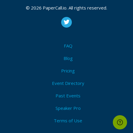
various reward-based options. With its intuitive
© 2026 PaperCall.io. All rights reserved.
interface and fast loading speed, the platform
ensures a seamless experience across both desktop
and mobile devices. Built with advanced security and
supported by a responsive customer care team,
BDTK3 delivers a safe, transparent, and enjoyable
environment for players seeking reliable online
FAQ
entertainment. MORE INFO: - Website:
https://www.bdtk3.club/ - Địa chỉ: 1628 21st St NW,
Blog
Washington, DC 20009, Hoa Kỳ - Email:
Pricing
wwwbdtk3club@gmail.com - Hotline: (212) 555-4442
#bdtk3 #nhacaibdtk3 #linkvaobdtk3 #trangchubdtk3
Event Directory
#wwwbdtk3club
Past Events
Speaker Pro
Terms of Use