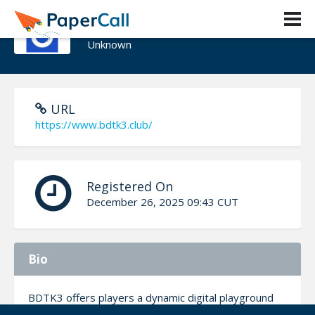
BDTK3
Unknown
URL
https://www.bdtk3.club/
Registered On
December 26, 2025 09:43 CUT
Bio
BDTK3 offers players a dynamic digital playground
featuring live casino games, slots, fishing games, and