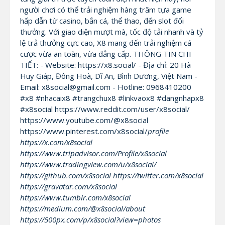
người chơi có thể trải nghiệm hàng trăm tựa game
hấp dẫn từ casino, bắn cá, thể thao, đến slot đổi
thưởng. Với giao diện mượt mà, tốc độ tải nhanh và tỷ
lệ trả thưởng cực cao, X8 mang đến trải nghiệm cá
cược vừa an toàn, vừa đẳng cấp. THÔNG TIN CHI
TIẾT: - Website: https://x8.social/ - Địa chỉ: 20 Hà
Huy Giáp, Đông Hoà, Dĩ An, Bình Dương, Việt Nam -
Email: x8social@gmail.com - Hotline: 0968410200
#x8 #nhacaix8 #trangchux8 #linkvaox8 #dangnhapx8
#x8social https://www.reddit.com/user/x8social/
https://www.youtube.com/@x8social
https://www.pinterest.com/x8social/
profile
https://x.com/x8social
https://www.tripadvisor.com/Profile/x8social
https://www.tradingview.com/u/x8social/
https://github.com/x8social https://twitter.com/x8social
https://gravatar.com/x8social
https://www.tumblr.com/x8social
https://medium.com/@x8social/about
https://500px.com/p/x8social?view=photos