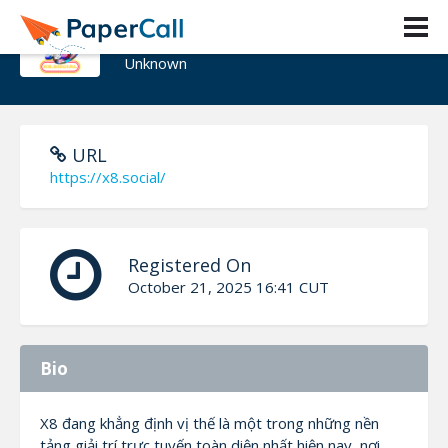
Robinsondanielpmrjp
Unknown
URL
https://x8.social/
Registered On
October 21, 2025 16:41 CUT
Bio
X8 đang khẳng định vị thế là một trong những nền
tảng giải trí trực tuyến toàn diện nhất hiện nay, nơi