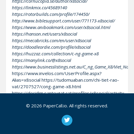
https://cornucopia.se/author/x8social/
https://linkmix.co/45689140
https://rotorbuilds.com/profile/174450/
http://www.biblesupport.com/user/771173-x8social/
https://www.anibookmark.com/user/x8social.html
https://hanson.net/users/x8social
https://mecabricks.com/en/user/x8social
https://doodleordie.com/profile/x8social
https://huzzaz.com/collection/c-ng-game-x8
https://manylink.co/@x8social
https://www.businesslistings.net.au/C_ng_Game_X8/Viet_
https://www.invelos.com/UserProfile.aspx?
Alias=x8social https://tudomuaban.com/chi-tiet-rao-
vat/2707527/cong-game-x8.html
https://decidim.santcugat.cat/profiles/x8social/activity
https://6giay.vn/members/x8social.230403/
© 2026 PaperCall.io. All rights reserved.
https://blender.community/robinsondanielpmrjp/
https://dreevoo.com/profile.php?pid=886783
https://golosknig.com/profile/x8social/
https://drivehud.com/forums/users/robinsondanielpmrjp9
https://www.iniuria.us/forum/member.php?614165-