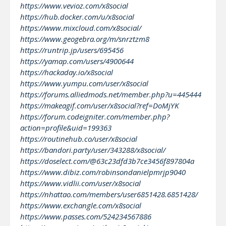
https://www.vevioz.com/x8social
https://hub.docker.com/u/x8social
https://www.mixcloud.com/x8social/
https://www.geogebra.org/m/snrztzm8
https://runtrip.jp/users/695456
https://yamap.com/users/4900644
https://hackaday.io/x8social
https://www.yumpu.com/user/x8social
https://forums.alliedmods.net/member.php?u=445444
https://makeagif.com/user/x8social?ref=DoMjYK
https://forum.codeigniter.com/member.php?
action=profile&uid=199363
https://routinehub.co/user/x8social
https://bandori.party/user/343288/x8social/
https://doselect.com/@63c23dfd3b7ce3456f897804a
https://www.dibiz.com/robinsondanielpmrjp9040
https://www.vidlii.com/user/x8social
https://nhattao.com/members/user6851428.6851428/
https://www.exchangle.com/x8social
https://www.passes.com/524234567886