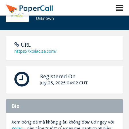
Xoilac Sacom
Unknown
URL
https://xoilac.sa.com/
Registered On
July 25, 2025 04:02 CUT
Bio
Xem bóng đá mà không giật, không đợi? Có ngay với
Xoilac
– nền tảng “ruột” của dân mê banh chính hiệu.