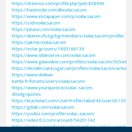
https://dreevoo.com/profile.php?pid=838996
https://hashnode.com/@xoilacsacom
https://www.instapaper.com/p/xoilacsacom
https://s.id/xoilacsacom
https://pbase.com/xoilacsacom
https://alumni.vfu.bg/bg/members/xoilacsacom/profile/
https://jali.me/xoilacsacom
https://estar.jp/users/1893186139
https://www.slideserve.com/xoilacsacom
https://www.gaiaonline.com/profiles/xoilacsacom/505441
https://decidim.santcugat.cat/profiles/xoilacsacom/activity
https://www.dokkan-
battle.fr/forums/users/xoilacsacom/
https://www.yourquote.in/xoilac-sacom-
d0sdg/quotes
https://krachelart.com/UserProfile/tabid/43/userId/13045
https://gitlab.com/xoilacsacom
https://youbiz.com/profile/xoilac-sacom/
https://video.fc2.com/account/54201742
https://www.warriorforum.com/members/xoilacsacom.htm