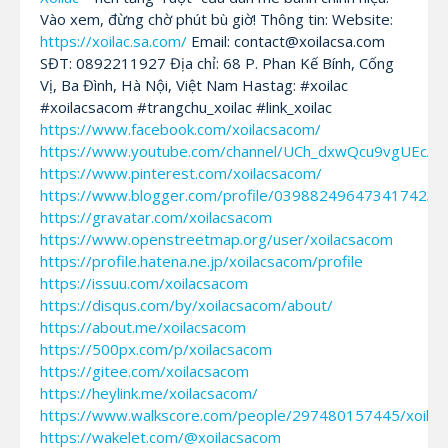
Vào xem, đừng chờ phút bù giờ! Thông tin: Website:
https://xoilac.sa.com/
Email: contact@xoilacsa.com
SĐT: 0892211927 Địa chỉ: 68 P. Phan Kế Bính, Cống
Vị, Ba Đình, Hà Nội, Việt Nam Hastag: #xoilac
#xoilacsacom #trangchu_xoilac #link_xoilac
https://www.facebook.com/xoilacsacom/
https://www.youtube.com/channel/UCh_dxwQcu9vgUEcA
https://www.pinterest.com/xoilacsacom/
https://www.blogger.com/profile/0398824964734174235
https://gravatar.com/xoilacsacom
https://www.openstreetmap.org/user/xoilacsacom
https://profile.hatena.ne.jp/xoilacsacom/profile
https://issuu.com/xoilacsacom
https://disqus.com/by/xoilacsacom/about/
https://about.me/xoilacsacom
https://500px.com/p/xoilacsacom
https://gitee.com/xoilacsacom
https://heylink.me/xoilacsacom/
https://www.walkscore.com/people/297480157445/xoila
https://wakelet.com/@xoilacsacom