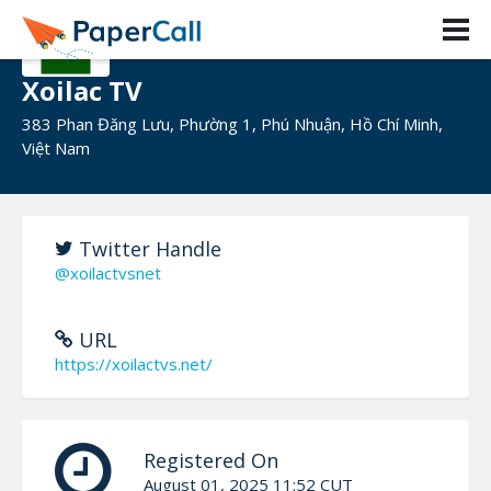
Xoilac TV
383 Phan Đăng Lưu, Phường 1, Phú Nhuận, Hồ Chí Minh,
Việt Nam
Twitter Handle
@xoilactvsnet
URL
https://xoilactvs.net/
Registered On
August 01, 2025 11:52 CUT