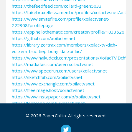
https://thefeedfeed.com/collard-green5033
https://fairebruxellessamen.be/profiles/xoilactvsnet/activi
https://www.smitefire.com/profile/xoilactvsnet-
222308?profilepage
https://app.hellothematic.com/creator/profile/1033526
https://github.com/xoilactvsnet
https://library.zortrax.com/members/xoilac-tv-dich-
vu-xem-truc-tiep-bong-da-xoi-lac/
https://www.haikudeck.com/presentations/XoilacTV.DchV
https://matkafasi.com/user/xoilactvsnet
https://www.speedrun.com/users/xoilactvsnet
https://sketchfab.com/xoilactvsnet
https://www.exchangle.com/xoilactvsnet
https://freeimage.host/xoilactvsnet
https://www.instapaper.com/p/xoilactvsnet
https://leetcode.com/u/xoilactvsnet/
https://www.tm-town.com/translators/xoilactvsnet
© 2026 PaperCall.io. All rights reserved.
https://www.checkli.com/xoilactvsnet
https://construim.fedaia.org/profiles/xoilactvsnet/groups
https://gifyu.com/xoilactvsnet