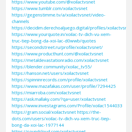
https://www.youtube.com/@xoilactvsnet
https://www.tumblr.com/xoilactvsnet
https://gegenstimme.tv/a/xoilactvsnet/video-
channels
https://decidim.derechoaljuego.digital/profiles/xoilactvsnet
https://www.yourquote.in/xoilac-tv-dich-vu-xem-
truc-tiep-bong-da-xoi-lac-d0wwb/quotes
https://secondstreet.ru/profile/xoilactvsnet/
https://www.producthunt.com/@xoilactvsnet
https://metaldevastationradio.com/xoilactvsnet
https://blender.community/xoilac_tv55/
https://hanson.net/users/xoilactvsnet
https://spinninrecords.com/profile/xoilactvsnet
https://www.mazafakas.com/user/profile/7294425
https://miarroba.com/xoilactvsnet
https://ask.mallaky.com/?qa=user/xoilactvsnet
https://www.investagrams.com/Profile/xoilac1544033
https://gram.social/xoilactvsnet
https://the-
dots.com/users/xoilac-tv-dich-vu-xem-truc-tiep-
bong-da-xoi-lac-1977144
https://soundcloud.com/xoilactvsnet