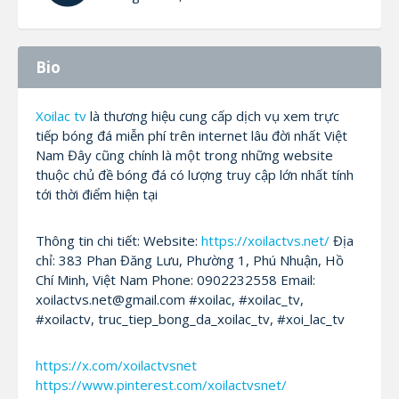
Bio
Xoilac tv
là thương hiệu cung cấp dịch vụ xem trực
tiếp bóng đá miễn phí trên internet lâu đời nhất Việt
Nam Đây cũng chính là một trong những website
thuộc chủ đề bóng đá có lượng truy cập lớn nhất tính
tới thời điểm hiện tại
Thông tin chi tiết: Website:
https://xoilactvs.net/
Địa
chỉ: 383 Phan Đăng Lưu, Phường 1, Phú Nhuận, Hồ
Chí Minh, Việt Nam Phone: 0902232558 Email:
xoilactvs.net@gmail.com #xoilac, #xoilac_tv,
#xoilactv, truc_tiep_bong_da_xoilac_tv, #xoi_lac_tv
https://x.com/xoilactvsnet
https://www.pinterest.com/xoilactvsnet/