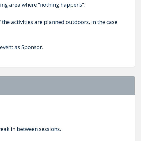
king area where “nothing happens”.
 the activities are planned outdoors, in the case
 event as Sponsor.
break in between sessions.