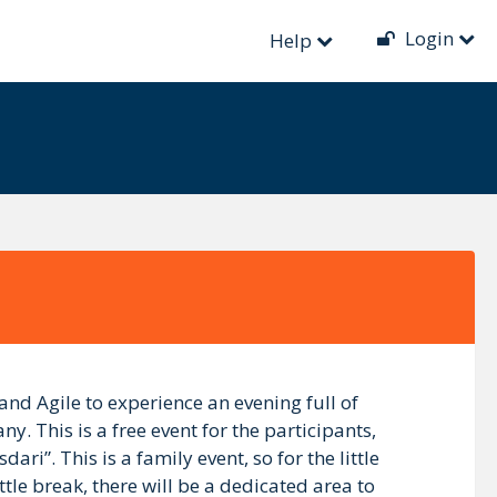
Login
Help
d Agile to experience an evening full of
. This is a free event for the participants,
ri”. This is a family event, so for the little
tle break, there will be a dedicated area to