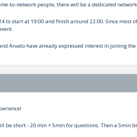
came-to-network people, there will be a dedicated networ
4 to start at 19:00 and finish around 22:00. Since most of
event.
nd Arvato have already expressed interest in joining the
perience!
 will be short - 20 min + 5min for questions. Then a 5min 