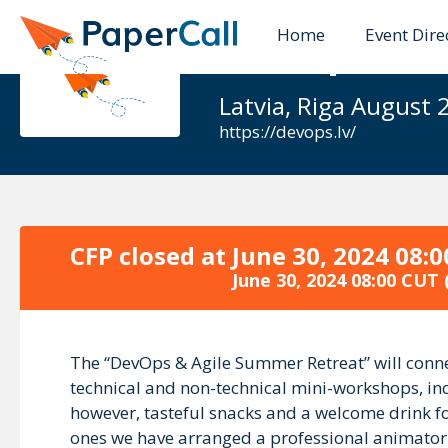
Home
Event Dire
DevOps & A
Latvia, Riga August 
https://devops.lv/
CFP closed at
June 30, 2024 08:
June 30, 2024 08:00 CUT
The “DevOps & Agile Summer Retreat” will conne
technical and non-technical mini-workshops, incl
however, tasteful snacks and a welcome drink for 
ones we have arranged a professional animator an