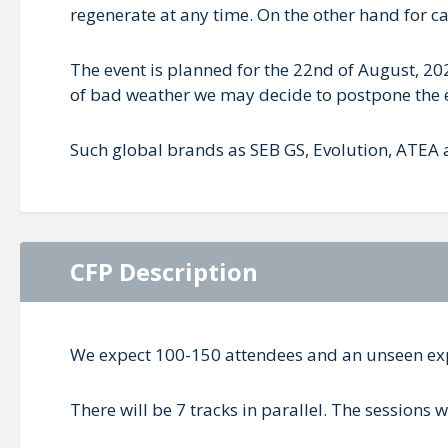
regenerate at any time. On the other hand for 
The event is planned for the 22nd of August, 202
of bad weather we may decide to postpone the 
Such global brands as SEB GS, Evolution, ATEA a
CFP Description
We expect 100-150 attendees and an unseen ex
There will be 7 tracks in parallel. The sessions