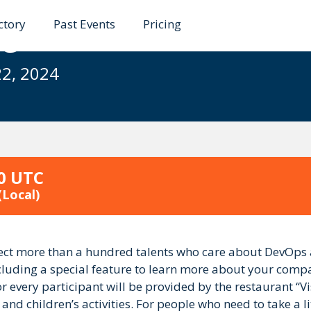
ctory
Past Events
Pricing
gile Summer Retreat
22, 2024
00 UTC
(Local)
ct more than a hundred talents who care about DevOps an
uding a special feature to learn more about your company
every participant will be provided by the restaurant “Visda
d children’s activities. For people who need to take a lit