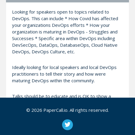
Looking for speakers open to topics related to
DevOps. This can include * How Covid has affected
your organizations DevOps efforts * How your
organization is maturing in DevOps - Struggles and
Successes * Specific area within DevOps including
DevSecOps, DataOps, DatabaseOps, Cloud Native
DevOps, DevOps Culture, etc.
Ideally looking for local speakers and local DevOps
practitioners to tell their story and how were
maturing DevOps within the community.
Talks should be to educate and is OK to show a
product as to highlight the topic, but should not be
intended as a sales pitch for that product.
© 2026 PaperCall.io. All rights reserved.
See past events and to join our group please see
https://www.meetup.com/Tampa-DevOps-Meetup/