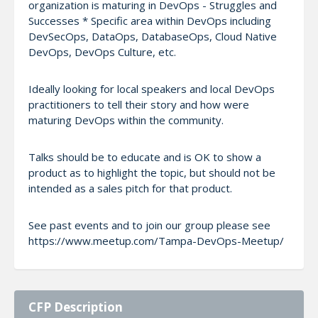
organization is maturing in DevOps - Struggles and
Successes * Specific area within DevOps including
DevSecOps, DataOps, DatabaseOps, Cloud Native
DevOps, DevOps Culture, etc.
Ideally looking for local speakers and local DevOps
practitioners to tell their story and how were
maturing DevOps within the community.
Talks should be to educate and is OK to show a
product as to highlight the topic, but should not be
intended as a sales pitch for that product.
See past events and to join our group please see
https://www.meetup.com/Tampa-DevOps-Meetup/
CFP Description