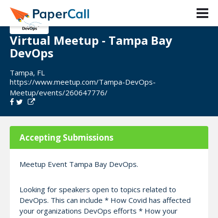
Virtual Meetup - Tampa Bay
DevOps
Tampa, FL
https://www.meetup.com/Tampa-DevOps-
Meetup/events/260647776/
Accepting Submissions
Meetup Event Tampa Bay DevOps.
Looking for speakers open to topics related to
DevOps. This can include * How Covid has affected
your organizations DevOps efforts * How your