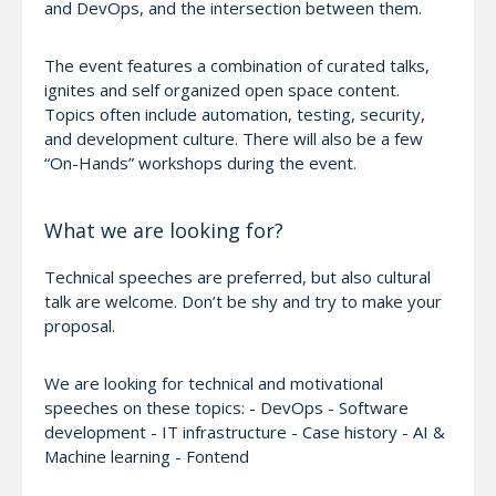
and DevOps, and the intersection between them.
The event features a combination of curated talks,
ignites and self organized open space content.
Topics often include automation, testing, security,
and development culture. There will also be a few
“On-Hands” workshops during the event.
What we are looking for?
Technical speeches are preferred, but also cultural
talk are welcome. Don’t be shy and try to make your
proposal.
We are looking for technical and motivational
speeches on these topics: - DevOps - Software
development - IT infrastructure - Case history - AI &
Machine learning - Fontend