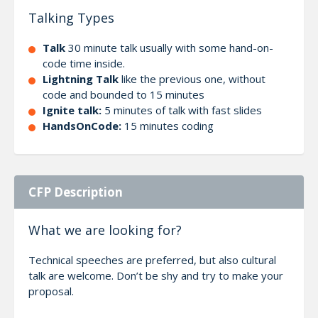
Talking Types
Talk
30 minute talk usually with some hand-on-
code time inside.
Lightning Talk
like the previous one, without
code and bounded to 15 minutes
Ignite talk:
5 minutes of talk with fast slides
HandsOnCode:
15 minutes coding
CFP Description
What we are looking for?
Technical speeches are preferred, but also cultural
talk are welcome. Don’t be shy and try to make your
proposal.