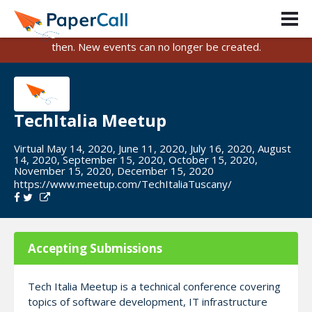
PaperCall is shutting down on August 31, 2026.
Existing events and submissions will remain available until
then. New events can no longer be created.
TechItalia Meetup
Virtual May 14, 2020, June 11, 2020, July 16, 2020, August
14, 2020, September 15, 2020, October 15, 2020,
November 15, 2020, December 15, 2020
https://www.meetup.com/TechItaliaTuscany/
Accepting Submissions
Tech Italia Meetup is a technical conference covering
topics of software development, IT infrastructure