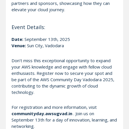
partners and sponsors, showcasing how they can
elevate your cloud journey.
Event Details:
Date:
September 13th, 2025
Venue:
Sun City, Vadodara
Don’t miss this exceptional opportunity to expand
your AWS knowledge and engage with fellow cloud
enthusiasts. Register now to secure your spot and
be part of the AWS Community Day Vadodara 2025,
contributing to the dynamic growth of cloud
technology.
For registration and more information, visit
communityday.awsugvad.in
. Join us on
September 13th for a day of innovation, learning, and
networking.