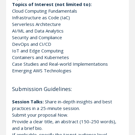
Topics of Interest (not limited to):
Cloud Computing Fundamentals
Infrastructure as Code (IaC)
Serverless Architecture
AI/ML and Data Analytics
Security and Compliance
DevOps and CI/CD
IoT and Edge Computing
Containers and Kubernetes
Case Studies and Real-world Implementations
Emerging AWS Technologies
Submission Guidelines:
Session Talks:
Share in-depth insights and best
practices in a 25-minute session.
Submit your proposal Now.
Provide a clear title, an abstract (150-250 words),
and a brief bio.
If applicable, specify the target audience level