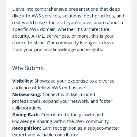
Delve into comprehensive presentations that deep
dive into AWS services, solutions, best practices, and
real-world case studies. If you’re passionate about a
specific AWS domain, whether it’s architecture,
security, AI/ML, serverless, or more, this is your
chance to shine. Our community is eager to learn
from your practical knowledge and insights.
Why Submit:
Visibility:
Showcase your expertise to a diverse
audience of fellow AWS enthusiasts.
Networking:
Connect with like-minded
professionals, expand your network, and foster
collaborations.
Giving Back:
Contribute to the growth and
knowledge-sharing within the AWS community.
Recognition:
Earn recognition as a subject-matter
expert and valuable contributor.