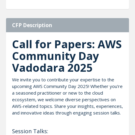
CFP Description
Call for Papers: AWS
Community Day
Vadodara 2025
We invite you to contribute your expertise to the
upcoming AWS Community Day 2025! Whether you’re
a seasoned practitioner or new to the cloud
ecosystem, we welcome diverse perspectives on
AWS-related topics. Share your insights, experiences,
and innovative ideas through engaging session talks.
Session Talks: