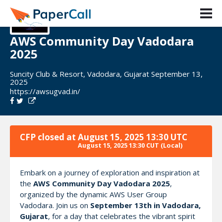
AWS Community Day Vadodara
2025
Suncity Club & Resort, Vadodara, Gujarat September 13,
2025
https://awsugvad.in/
CFP closed at
August 15, 2025 13:30 UTC
August 15, 2025 13:30 CUT
(Local)
Embark on a journey of exploration and inspiration at
the
AWS Community Day Vadodara 2025
,
organized by the dynamic AWS User Group
Vadodara. Join us on
September 13th in Vadodara,
Gujarat
, for a day that celebrates the vibrant spirit