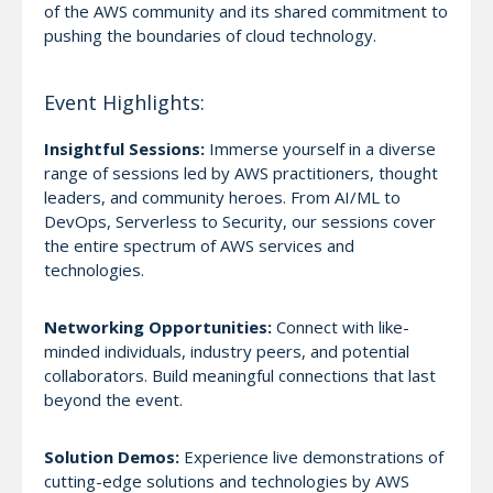
of the AWS community and its shared commitment to
pushing the boundaries of cloud technology.
Event Highlights:
Insightful Sessions:
Immerse yourself in a diverse
range of sessions led by AWS practitioners, thought
leaders, and community heroes. From AI/ML to
DevOps, Serverless to Security, our sessions cover
the entire spectrum of AWS services and
technologies.
Networking Opportunities:
Connect with like-
minded individuals, industry peers, and potential
collaborators. Build meaningful connections that last
beyond the event.
Solution Demos:
Experience live demonstrations of
cutting-edge solutions and technologies by AWS