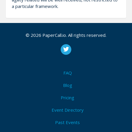
a particular framework.
CFP Description
© 2026 PaperCall.io. All rights reserved.
Agility related topics, without any restrictions to any
particular type of framework.
FAQ
Attendees (1)
Blog
I'm Attending!
Pricing
Event Directory
Past Events