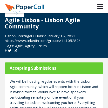
Agile Lisboa - Lisbon Agile
Community
Lisbon, Portugal / Hybrid January 18, 2023
https://www.linkedin.com/groups/14105282/
Tags:
Agile
,
Agility
,
Scrum
Accepting Submissions
We will be hosting regular events with the Lisbon
Agile community, which will happen both in Lisbon and
in hybrid format. Would love to have speakers
participating remotely on the event or if your
traveling to Lisbon, welcoming you here. Everything
agility related will be well received, not restricted to