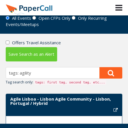
Event Directory
All Events
Open CFPs Only
Only Recurring
Events/Meetups
Offers Travel Assistance
Save Search as an Alert
Tag search only:
tags: first tag, second tag, etc...
Agile Lisboa - Lisbon Agile Community - Lisbon,
Portugal / Hybrid
Upcoming Event Dates:
January 18, 2023