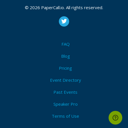
CFP is open
© 2026 PaperCall.io. All rights reserved.
Agile
,
Agility
,
Scrum
Submit Now!
I'm Attending!
FAQ
Blog
Pricing
Event Directory
Past Events
Speaker Pro
Terms of Use