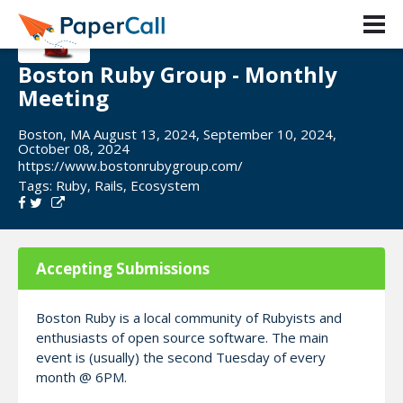
Boston Ruby Group - Monthly
Meeting
Boston, MA August 13, 2024, September 10, 2024,
October 08, 2024
https://www.bostonrubygroup.com/
Tags:
Ruby
,
Rails
,
Ecosystem
Accepting Submissions
Boston Ruby is a local community of Rubyists and
enthusiasts of open source software. The main
event is (usually) the second Tuesday of every
month @ 6PM.