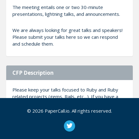
The meeting entails one or two 30-minute
presentations, lightning talks, and announcements.
We are always looking for great talks and speakers!
Please submit your talks here so we can respond
and schedule them.
CFP Description
Please keep your talks focused to Ruby and Ruby
related projects (gems, Rails, etc…). If you have a
subject you feel passionate about, that is not directly
about Ruby, please understand you have to really
© 2026 PaperCall.io. All rights reserved.
sell on how this would benefit Ruby developers.
Talks are usually between 30-35 minutes.