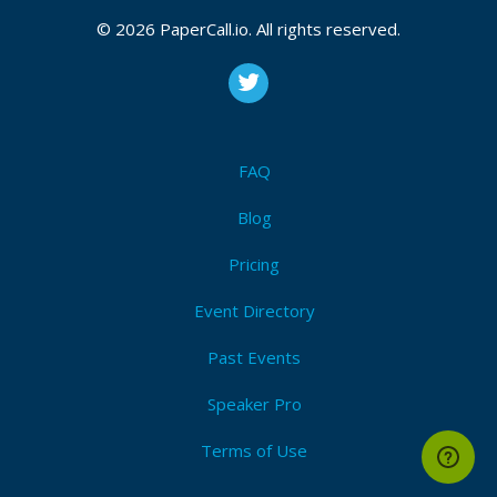
September 10, 2024, October 08, 2024
© 2026 PaperCall.io. All rights reserved.
CFP is open
Ruby
,
Rails
,
Ecosystem
Submit Now!
I'm Attending!
FAQ
Blog
Pricing
Event Directory
Past Events
Speaker Pro
Terms of Use