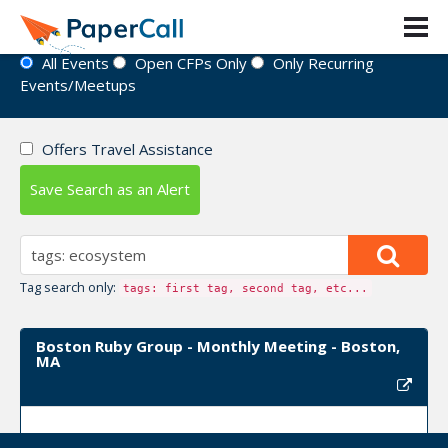
Event Directory
All Events
Open CFPs Only
Only Recurring
Events/Meetups
Offers Travel Assistance
Save Search as an Alert
Tag search only:
tags: first tag, second tag, etc...
Boston Ruby Group - Monthly Meeting - Boston,
MA
Upcoming Event Dates:
August 13, 2024,