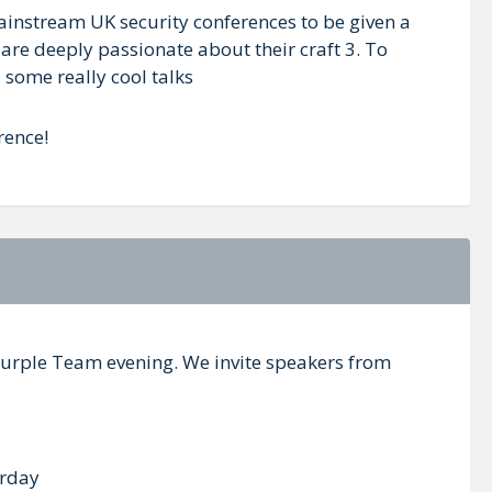
mainstream UK security conferences to be given a
are deeply passionate about their craft 3. To
 some really cool talks
rence!
a Purple Team evening. We invite speakers from
urday