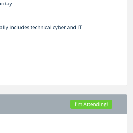
turday
lly includes technical cyber and IT
I'm Attending!