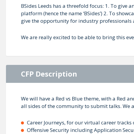
BSides Leeds has a threefold focus: 1. To give 
platform (hence the name ‘BSides’) 2. To showca
give the opportunity for industry professionals 
We are really excited to be able to bring this ev
CFP Description
We will have a Red vs Blue theme, with a Red an
all sides of the community to submit talks. We a
Career Journeys, for our virtual career tracks
Offensive Security including Application Secu