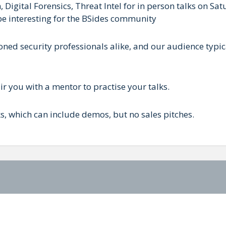
Digital Forensics, Threat Intel for in person talks on Sa
 be interesting for the BSides community
ed security professionals alike, and our audience typica
r you with a mentor to practise your talks.
 which can include demos, but no sales pitches.