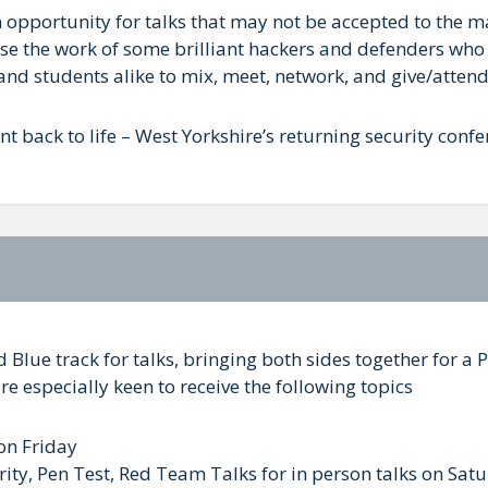
an opportunity for talks that may not be accepted to the 
se the work of some brilliant hackers and defenders who 
and students alike to mix, meet, network, and give/attend
ent back to life – West Yorkshire’s returning security confe
d Blue track for talks, bringing both sides together for 
re especially keen to receive the following topics
 on Friday
rity, Pen Test, Red Team Talks for in person talks on Sat