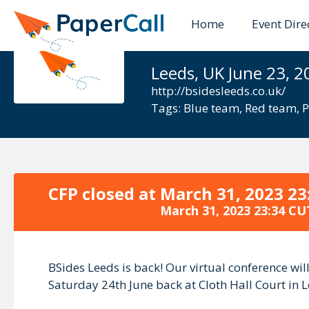
Home
Event Dire
BSides Lee
Leeds, UK June 23, 2
http://bsidesleeds.co.uk/
Tags:
Blue team
,
Red team
,
P
CFP closed at
March 31, 2023 23
March 31, 2023 23:34 CU
BSides Leeds is back! Our virtual conference wi
Saturday 24th June back at Cloth Hall Court in L