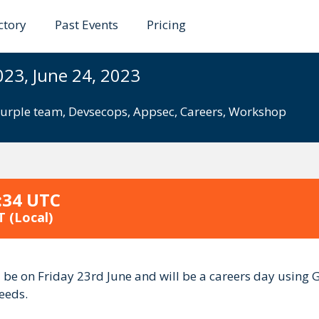
ctory
Past Events
Pricing
ds 2023
023, June 24, 2023
urple team
,
Devsecops
,
Appsec
,
Careers
,
Workshop
:34 UTC
T
(Local)
ll be on Friday 23rd June and will be a careers day using
eeds.