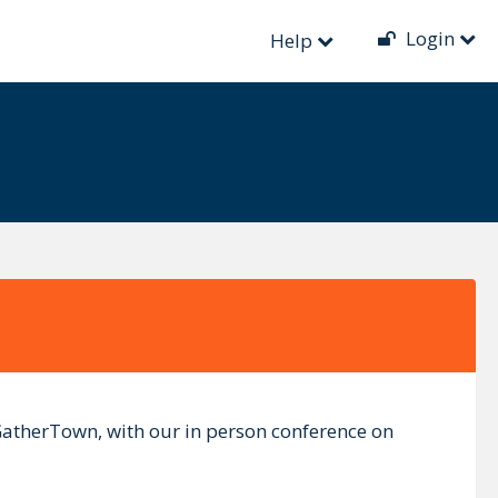
Login
Help
 GatherTown, with our in person conference on