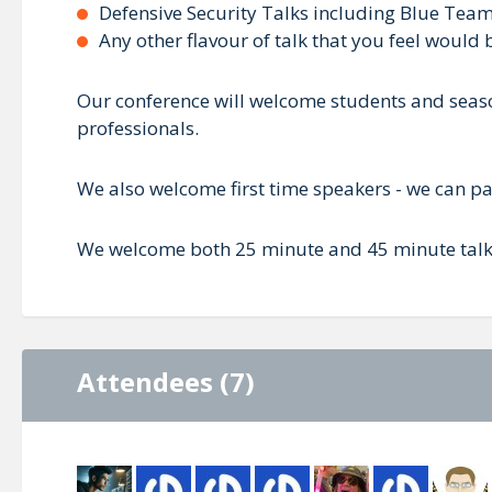
Defensive Security Talks including Blue Team, 
Any other flavour of talk that you feel would
Our conference will welcome students and season
professionals.
We also welcome first time speakers - we can pai
We welcome both 25 minute and 45 minute talks,
Attendees (7)