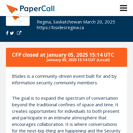
BSides Regina 2025
Regina, Saskatchewan March 20, 2025
https://bsidesregina.ca
CFP closed at
January 05, 2025 15:14 UTC
January 05, 2025 15:14 CUT
(Local)
BSides is a community-driven event built for and by
information security community members.
The goal is to expand the spectrum of conversation
beyond the traditional confines of space and time. It
creates opportunities for individuals to both present
and participate in an intimate atmosphere that
encourages collaboration. It is where conversations
for the next-big-thing are happening and the Security