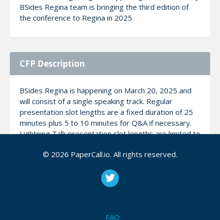
BSides Regina team is bringing the third edition of
the conference to Regina in 2025
CFP Description
BSides Regina is happening on March 20, 2025 and
will consist of a single speaking track. Regular
presentation slot lengths are a fixed duration of 25
minutes plus 5 to 10 minutes for Q&A if necessary.
Lightning Talk presentation slot lengths are limited to
10-15 minutes in duration. It is important to note
© 2026 PaperCall.io. All rights reserved.
that: We are not a sales conference, so please don’t
try to sell us something. It’s ok to talk about a
product or even mention that it’s something for sale,
but don’t use this time as a pitch for your service or
product. Any presentations or talks deemed to be of
a marketing or sales pitch nature will be politely
FAQ