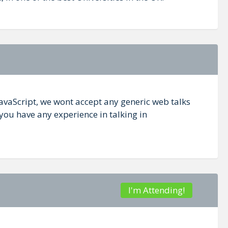
JavaScript, we wont accept any generic web talks
you have any experience in talking in
I'm Attending!