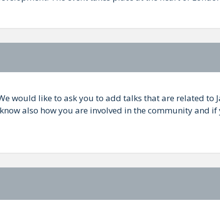
We would like to ask you to add talks that are related to 
s know also how you are involved in the community and if 