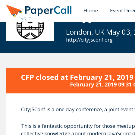
Home
Event Dire
CityJSConf 
London, UK May 03,
http://cityjsconf.org
CFP closed at
February 21, 2019
February 21, 2019 09:31
CityJSConf is a one day conference, a joint eve
This is a fantastic opportunity for those meetu
collective knowledge about modern JavaScript dev