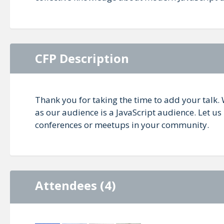
CFP Description
Thank you for taking the time to add your talk. 
as our audience is a JavaScript audience. Let u
conferences or meetups in your community.
Attendees (4)