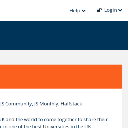
Login
Help
n JS Community, JS Monthly, Halfstack
UK and the world to come together to share their
n one of the best Universities in the UK.