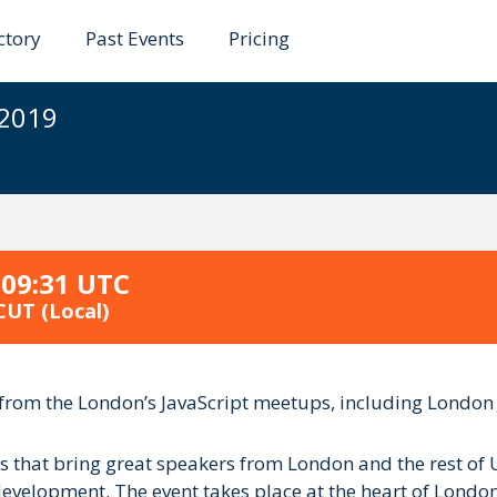
ctory
Past Events
Pricing
2019
 2019
 09:31 UTC
 CUT
(Local)
nt from the London’s JavaScript meetups, including Londo
ps that bring great speakers from London and the rest of 
elopment. The event takes place at the heart of London, i