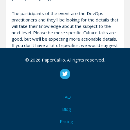
The participants of the event are the DevOps
practitioners and they’ll be looking for the details that
will take their knowledge about the subject to the
next level. Please be more specific. Culture talks are
good, but we’ll be expecting more actionable details.
If you don’t have a lot of specifics, we would suggest
going for an ignite talk instead of a full talk.
© 2026 PaperCall.io. All rights reserved.
Demos are welcome. You can run your own laptop
for full talk slots but have backup plan to be safe. We
ask the ignite talks to be provided in PDF format a
few days before the conference which will all be run
by the ignite talk coordinator from their system on
FAQ
auto-advance.
Blog
Pricing
Attendees (4)