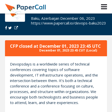
DevOpsDays Baku 2023
Baku, Azerbaijan December 06, 2023
https://www.papercall.io/devops-baku2023
CFP closed at
December 01, 2023 23:45 UTC
December 01, 2023 23:45 CUT
(Local)
Devopsdays is a worldwide series of technical
conferences covering topics of software
development, IT infrastructure operations, and the
intersection between them. It’s both a technical
conference and a conference focusing on culture,
processes, and structure within organizations. We
encourage both technologists and business people
to attend, learn, and share experiences.