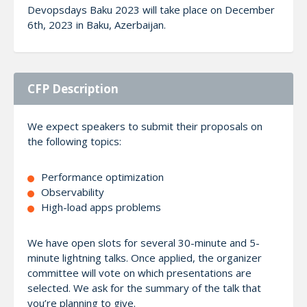
Devopsdays Baku 2023 will take place on December
6th, 2023 in Baku, Azerbaijan.
CFP Description
We expect speakers to submit their proposals on
the following topics:
Performance optimization
Observability
High-load apps problems
We have open slots for several 30-minute and 5-
minute lightning talks. Once applied, the organizer
committee will vote on which presentations are
selected. We ask for the summary of the talk that
you’re planning to give.