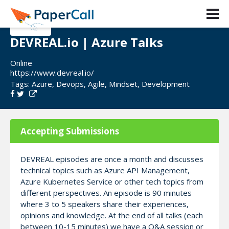
DEVREAL.io | Azure Talks
Online
https://www.devreal.io/
Tags:
Azure
,
Devops
,
Agile
,
Mindset
,
Development
Accepting Submissions
DEVREAL episodes are once a month and discusses
technical topics such as Azure API Management,
Azure Kubernetes Service or other tech topics from
different perspectives. An episode is 90 minutes
where 3 to 5 speakers share their experiences,
opinions and knowledge. At the end of all talks (each
between 10-15 minutes) we have a Q&A session or