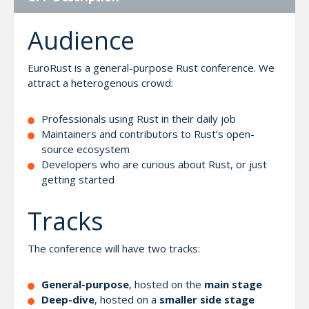
Audience
EuroRust is a general-purpose Rust conference. We
attract a heterogenous crowd:
Professionals using Rust in their daily job
Maintainers and contributors to Rust’s open-
source ecosystem
Developers who are curious about Rust, or just
getting started
Tracks
The conference will have two tracks:
General-purpose
, hosted on the
main stage
Deep-dive
, hosted on a
smaller side stage