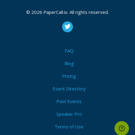
Recordings will be published on
EuroRust’s YouTube
channel
after the conference.
© 2026 PaperCall.io. All rights reserved.
Attendees (20)
I'm Attending!
FAQ
Blog
Pricing
Event Directory
Past Events
Speaker Pro
Terms of Use