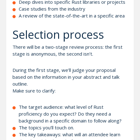
Deep dives into specific Rust libraries or projects
Case studies from the industry
A review of the state-of-the-art in a specific area
Selection process
There will be a two-stage review process: the first
stage is anonymous, the second isn’t.
During the first stage, we’ll judge your proposal
based on the information in your abstract and talk
outline.
Make sure to clarify:
The target audience: what level of Rust
proficiency do you expect? Do they need a
background in a specific domain to follow along?
The topics you’ll touch on.
The key takeaways: what will an attendee learn