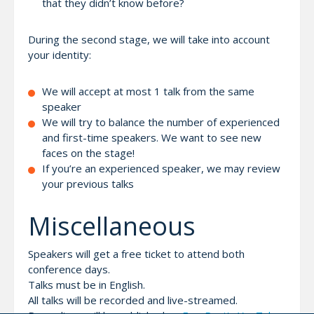
that they didn’t know before?
During the second stage, we will take into account
your identity:
We will accept at most 1 talk from the same
speaker
We will try to balance the number of experienced
and first-time speakers. We want to see new
faces on the stage!
If you’re an experienced speaker, we may review
your previous talks
Miscellaneous
Speakers will get a free ticket to attend both
conference days.
Talks must be in English.
All talks will be recorded and live-streamed.