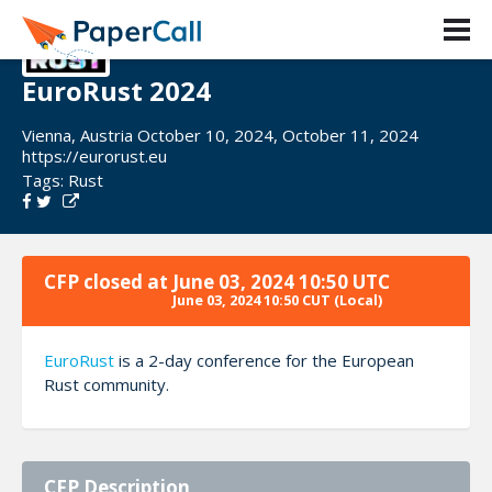
EuroRust 2024
Vienna, Austria October 10, 2024, October 11, 2024
https://eurorust.eu
Tags:
Rust
CFP closed at
June 03, 2024 10:50 UTC
June 03, 2024 10:50 CUT
(Local)
EuroRust
is a 2-day conference for the European
Rust community.
CFP Description