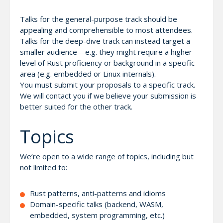
Talks for the general-purpose track should be
appealing and comprehensible to most attendees.
Talks for the deep-dive track can instead target a
smaller audience—e.g. they might require a higher
level of Rust proficiency or background in a specific
area (e.g. embedded or Linux internals).
You must submit your proposals to a specific track.
We will contact you if we believe your submission is
better suited for the other track.
Topics
We’re open to a wide range of topics, including but
not limited to:
Rust patterns, anti-patterns and idioms
Domain-specific talks (backend, WASM,
embedded, system programming, etc.)