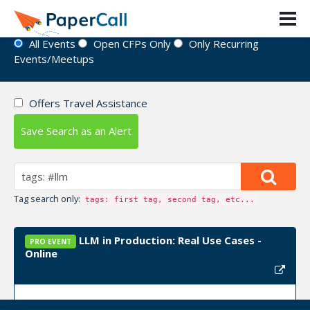
Event Directory
All Events
Open CFPs Only
Only Recurring
Events/Meetups
Offers Travel Assistance
Save Search as an Alert
Tag search only:
tags: first tag, second tag, etc...
LLM in Production: Real Use Cases -
PRO EVENT
Online
Upcoming Event Dates:
September 12, 2025