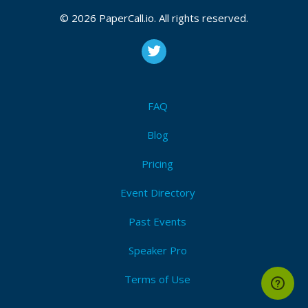
CFP is open
© 2026 PaperCall.io. All rights reserved.
#llm
,
#ops
,
#ml
,
#ai
Submit Now!
I'm Attending!
FAQ
Blog
Pricing
Event Directory
Past Events
Speaker Pro
Terms of Use