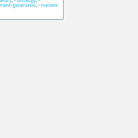
antics
,
• ontology
,
•
ilment/generation
,
• machine