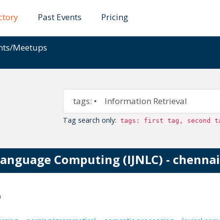
ctory
Past Events
Pricing
ents/Meetups
Tag search only:
tags: first tag, second t
Language Computing (IJNLC) - chennai
0