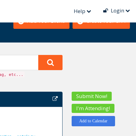
Login
Help
Add Your Event!
Create Your CFP!
ag, etc...
Submit Now!
I'm Attending!
Add to Calendar