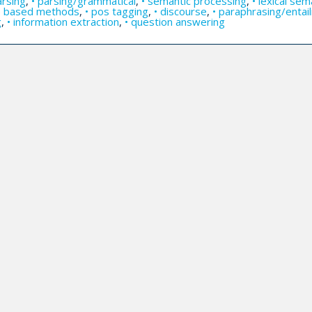
arsing
,
• parsing/grammatical
,
• semantic processing
,
• lexical sem
ge based methods
,
• pos tagging
,
• discourse
,
• paraphrasing/enta
g
,
• information extraction
,
• question answering