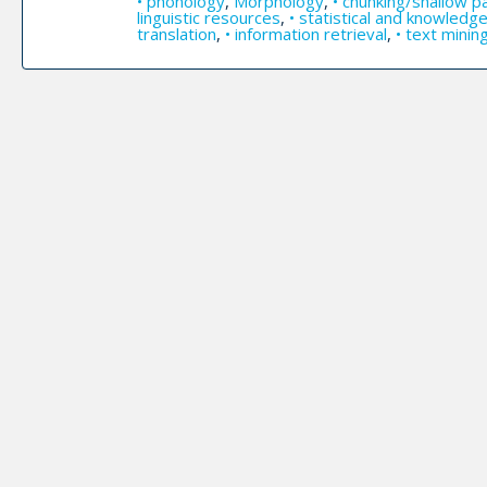
• phonology
,
Morphology
,
• chunking/shallow p
linguistic resources
,
• statistical and knowled
translation
,
• information retrieval
,
• text minin