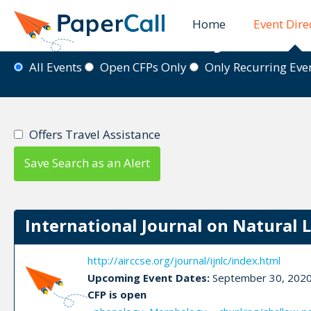
Home
Event Dire
Event Directory
All Events
Open CFPs Only
Only Recurring Ev
Offers Travel Assistance
Save Search as an Alert
International Journal on Natural 
http://airccse.org/journal/ijnlc/index.html
Upcoming Event Dates:
September 30, 202
CFP is open