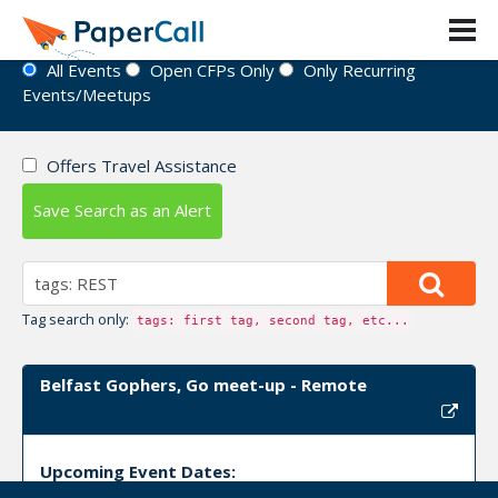
Event Directory
All Events
Open CFPs Only
Only Recurring
Events/Meetups
Offers Travel Assistance
Save Search as an Alert
Tag search only:
tags: first tag, second tag, etc...
Belfast Gophers, Go meet-up - Remote
Upcoming Event Dates: