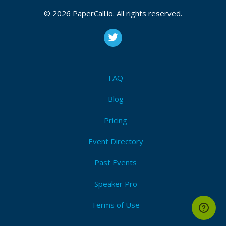
CFP is open
Golang
,
Best practices
,
Distributed systesm
,
Rest
,
© 2026 PaperCall.io. All rights reserved.
Apis
,
Webassembly
,
Cloud
,
Beginner
Submit Now!
I'm Attending!
FAQ
Blog
Pricing
Event Directory
Past Events
Speaker Pro
Terms of Use