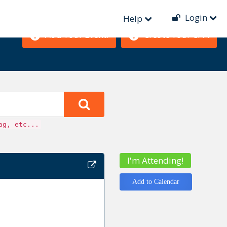
Login
Help
Add Your Event!
Create Your CFP!
ag, etc...
I'm Attending!
Add to Calendar