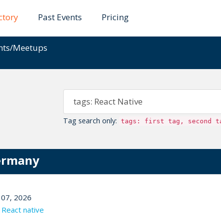
ctory
Past Events
Pricing
ents/Meetups
Tag search only:
tags: first tag, second t
Germany
07, 2026
,
React native