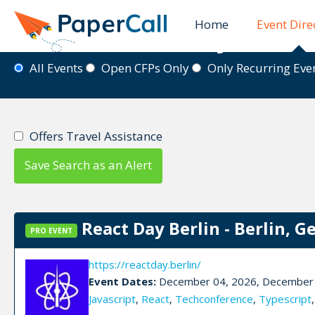
Home
Event Dire
Event Directory
All Events
Open CFPs Only
Only Recurring Ev
Offers Travel Assistance
Save Search as an Alert
React Day Berlin - Berlin, 
PRO EVENT
https://reactday.berlin/
Event Dates:
December 04, 2026, December 
Javascript
,
React
,
Techconference
,
Typescript