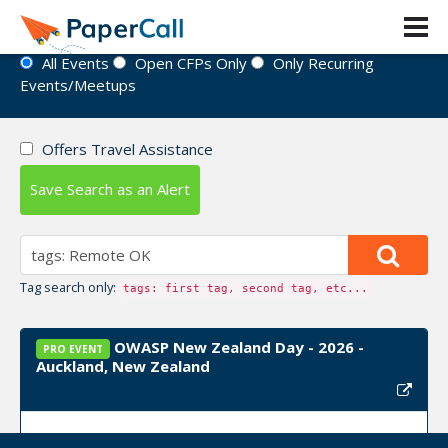
Event Directory
All Events
Open CFPs Only
Only Recurring
Events/Meetups
Offers Travel Assistance
Save Search as an Alert
Tag search only:
tags: first tag, second tag, etc...
OWASP New Zealand Day - 2026 -
PRO EVENT
Auckland, New Zealand
Event Dates:
September 03, 2026, September 04,