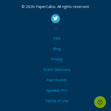
2026
© 2026 PaperCall.io. All rights reserved.
Introductory
,
Technical
,
Management
,
In-person only
,
Remote ok
,
Remote only
I'm Attending!
FAQ
Blog
Pricing
Event Directory
Past Events
Speaker Pro
Terms of Use