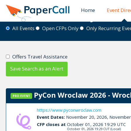
Home
Event Dire
Event Directory
All Events
Open CFPs Only
Only Recurring Ev
Offers Travel Assistance
Save Search as an Alert
PyCon Wroclaw 2026 - Wroc
PRO EVENT
https://www.pyconwroclaw.com
Event Dates:
November 20, 2026, November
CFP closes at
October 01, 2026 19:29 UTC
October 01, 2026 19:29 CUT
(Local)