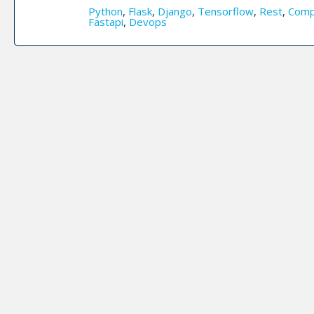
Python
,
Flask
,
Django
,
Tensorflow
,
Rest
,
Comp
Fastapi
,
Devops