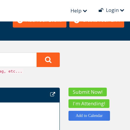
Login
Help
Add Your Event!
Create Your CFP!
ag, etc...
Submit Now!
I'm Attending!
Add to Calendar