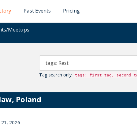
ctory
Past Events
Pricing
ents/Meetups
Tag search only:
tags: first tag, second t
law, Poland
 21, 2026