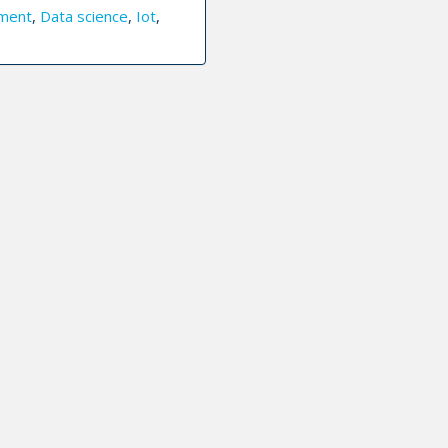
ment
,
Data science
,
Iot
,