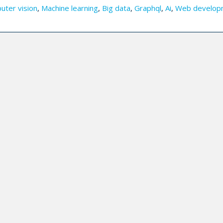
uter vision
,
Machine learning
,
Big data
,
Graphql
,
Ai
,
Web develop