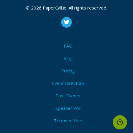
© 2026 PaperCall.io. All rights reserved.
FAQ
Blog
Pricing
Event Directory
Past Events
Speaker Pro
Terms of Use