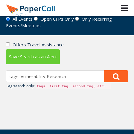
Event Directory
All Events
Open CFPs Only
Only Recurring
Events/Meetups
Offers Travel Assistance
Save Search as an Alert
Tag search only:
tags: first tag, second tag, etc...