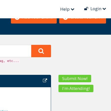
Login
Help
Add Your Event!
Create Your CFP!
ag, etc...
Submit Now!
I'm Attending!