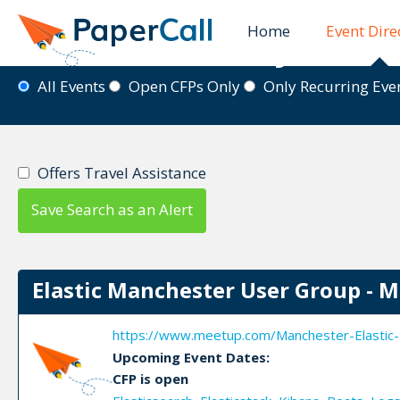
Home
Event Dire
Event Directory
All Events
Open CFPs Only
Only Recurring Ev
Offers Travel Assistance
Save Search as an Alert
Elastic Manchester User Group - 
https://www.meetup.com/Manchester-Elastic-
Upcoming Event Dates:
CFP is open