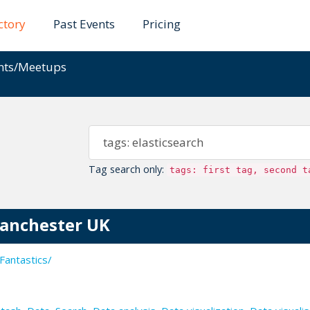
ctory
Past Events
Pricing
ents/Meetups
Tag search only:
tags: first tag, second t
Manchester UK
Fantastics/