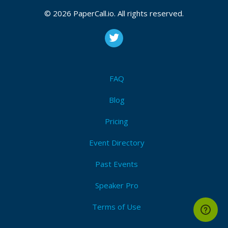
CFP is open
© 2026 PaperCall.io. All rights reserved.
Sharepoint
,
Powerapps
,
Flow
,
Dynamics 365
,
Forms
,
Sharepoint designer
,
Power bi
,
Security & compliance
,
Administration
,
Search
,
Ai
,
Blockchain
,
Careers
,
Project
management
,
General office 365
,
General microsoft
365
,
Exams
FAQ
Submit Now!
I'm Attending!
Blog
Pricing
Event Directory
Past Events
Speaker Pro
Terms of Use