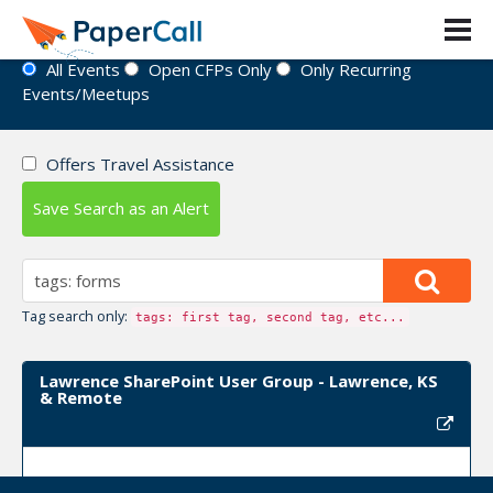
Event Directory
All Events
Open CFPs Only
Only Recurring
Events/Meetups
Offers Travel Assistance
Save Search as an Alert
Tag search only:
tags: first tag, second tag, etc...
Lawrence SharePoint User Group - Lawrence, KS
& Remote
Upcoming Event Dates: