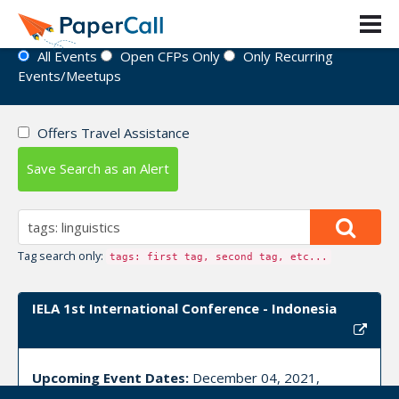
Event Directory
All Events
Open CFPs Only
Only Recurring
Events/Meetups
Offers Travel Assistance
Save Search as an Alert
Tag search only:
tags: first tag, second tag, etc...
IELA 1st International Conference - Indonesia
Upcoming Event Dates:
December 04, 2021,
December 05, 2021