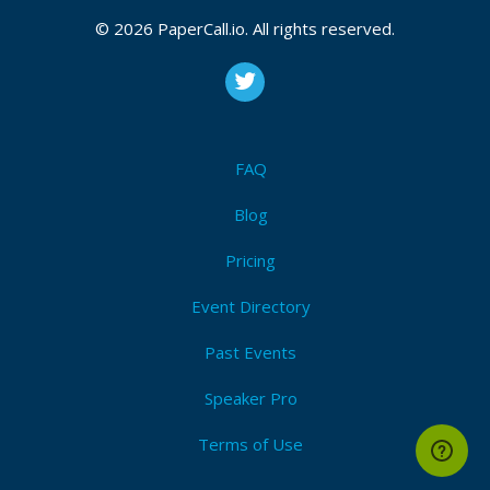
CFP is open
© 2026 PaperCall.io. All rights reserved.
Elt
,
Literature
,
Linguistics
Submit Now!
I'm Attending!
FAQ
Blog
Pricing
Event Directory
Past Events
Speaker Pro
Terms of Use