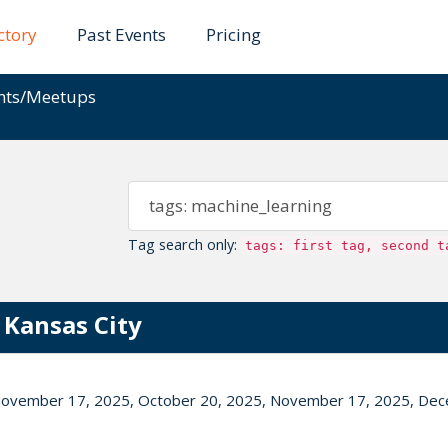
ctory
Past Events
Pricing
ents/Meetups
Tag search only:
tags: first tag, second t
 Kansas City
November 17, 2025, October 20, 2025, November 17, 2025, De