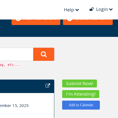
Login
Help
Add Your Event!
Create Your CFP!
ag, etc...
Submit Now!
I'm Attending!
cember 15, 2025
Add to Calendar