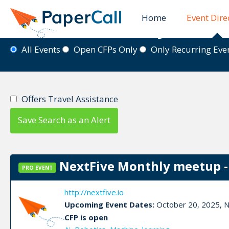
Home
Event Dire
Event Directory
All Events
Open CFPs Only
Only Recurring Ev
Offers Travel Assistance
Save Search as an Alert
NextFive Monthly meetup -
PRO EVENT
http://nextfive.io
Upcoming Event Dates:
October 20, 2025, 
CFP is open