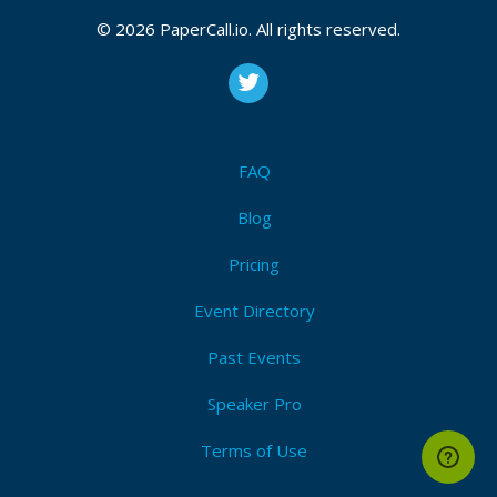
CFP is open
Test automation
,
Programming
,
Ci/cd
,
Devops
,
© 2026 PaperCall.io. All rights reserved.
Selenium
,
Manual
,
Methodology
,
Culture
,
Testing
,
Scrum
,
Agile
Submit Now!
I'm Attending!
FAQ
Blog
Pricing
Event Directory
Past Events
Speaker Pro
Terms of Use