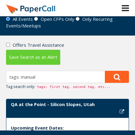
Event Directory
All Events
Open CFPs Only
Only Recurring
Events/Meetups
Offers Travel Assistance
Save Search as an Alert
Tag search only:
tags: first tag, second tag, etc...
QA at the Point - Silicon Slopes, Utah
Upcoming Event Dates: