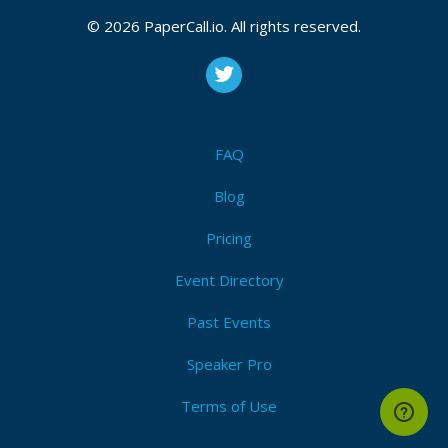
Upcoming Event Dates:
September 02, 2020,
September 03, 2020
© 2026 PaperCall.io. All rights reserved.
CFP is open
Neurology neuroscience mentalhealth
Submit Now!
I'm Attending!
FAQ
Blog
Pricing
Event Directory
Past Events
Speaker Pro
Terms of Use