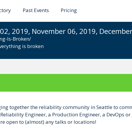
ctory
Past Events
Pricing
is Broken
 02, 2019, November 06, 2019, December 
ng-Is-Broken/
verything is broken
ging together the reliability community in Seattle to comm
e Reliability Engineer, a Production Engineer, a DevOps or
e open to (almost) any talks or locations!