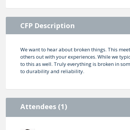
CFP Description
We want to hear about broken things. This meet
others out with your experiences. While we typic
to this as well. Truly everything is broken in 
to durability and reliability.
Attendees (1)