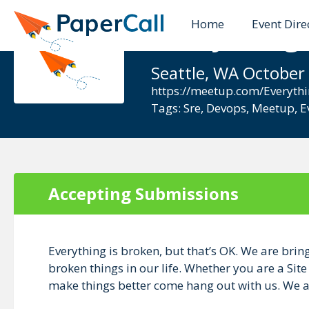
Home
Event Dire
Everything 
Seattle, WA October
https://meetup.com/Everythi
Tags:
Sre
,
Devops
,
Meetup
,
E
Accepting Submissions
Everything is broken, but that’s OK. We are brin
broken things in our life. Whether you are a Sit
make things better come hang out with us. We ar