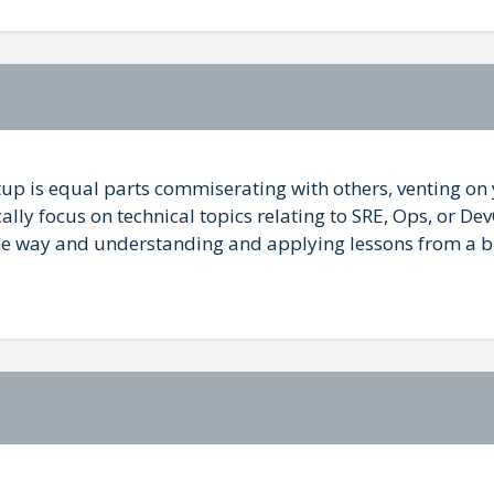
up is equal parts commiserating with others, venting o
ally focus on technical topics relating to SRE, Ops, or De
some way and understanding and applying lessons from a br