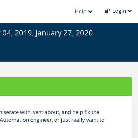
Login
Help
04, 2019, January 27, 2020
iserate with, vent about, and help fix the
 Automation Engineer, or just really want to