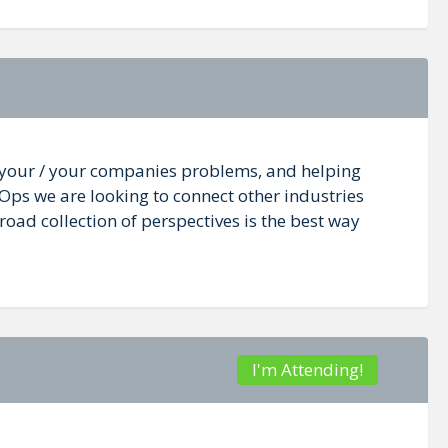
n your / your companies problems, and helping
vOps we are looking to connect other industries
oad collection of perspectives is the best way
I'm Attending!