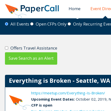
Home
Event Dire
Event Directory
All Events
Open CFPs Only
Only Recurring Ev
Offers Travel Assistance
Save Search as an Alert
Everything is Broken - Seattle, WA
https://meetup.com/Everything-Is-Broken/
Upcoming Event Dates:
October 02, 2019, N
CFP is open