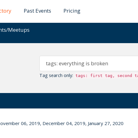
ctory
Past Events
Pricing
ents/Meetups
Tag search only:
tags: first tag, second t
ovember 06, 2019, December 04, 2019, January 27, 2020