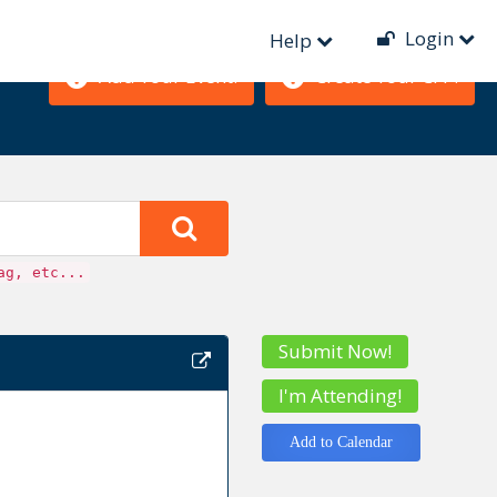
Login
Help
Add Your Event!
Create Your CFP!
ag, etc...
Submit Now!
I'm Attending!
Add to Calendar