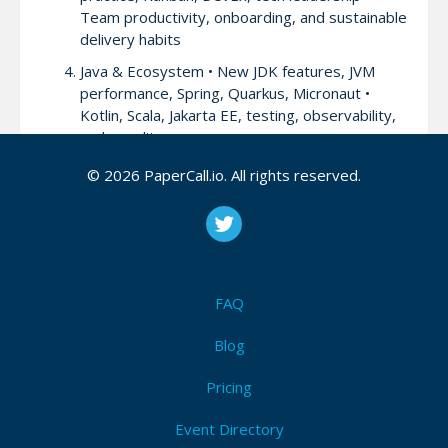
Team productivity, onboarding, and sustainable
delivery habits
Java & Ecosystem • New JDK features, JVM
performance, Spring, Quarkus, Micronaut •
Kotlin, Scala, Jakarta EE, testing, observability,
code quality
Current Trends: Data, AI & Beyond • Big Data,
© 2026 PaperCall.io. All rights reserved.
Apache Kafka, ML/AI in production, LLMs,
GenAI • Data pipelines, AI-assisted
programming, edge computing
Leadership & Culture • Leading engineering
teams, remote culture, mentoring, burnout
FAQ
prevention
Blog
Pricing
Attendees (3)
I'm Attending!
Event Directory