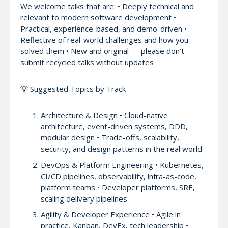
We welcome talks that are: • Deeply technical and
relevant to modern software development •
Practical, experience-based, and demo-driven •
Reflective of real-world challenges and how you
solved them • New and original — please don’t
submit recycled talks without updates
💡 Suggested Topics by Track
Architecture & Design • Cloud-native
architecture, event-driven systems, DDD,
modular design • Trade-offs, scalability,
security, and design patterns in the real world
DevOps & Platform Engineering • Kubernetes,
CI/CD pipelines, observability, infra-as-code,
platform teams • Developer platforms, SRE,
scaling delivery pipelines
Agility & Developer Experience • Agile in
practice, Kanban, DevEx, tech leadership •