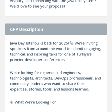
visibility, and connecting with the Java ecosystem?
We’d love to see your proposal!
CFP Description
Java Day Istanbul is back for 2026! 🚀 We’re inviting
speakers from around the world to submit engaging,
technical, and inspiring talks for one of Türkiye’s
premier developer conferences.
We’re looking for experienced engineers,
technologists, architects, DevOps professionals, and
community leaders who want to share their
expertise, stories, tools, and lessons learned.
🎯 What We’re Looking For