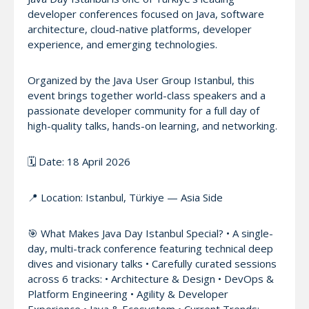
developer conferences focused on Java, software
architecture, cloud-native platforms, developer
experience, and emerging technologies.
Organized by the Java User Group Istanbul, this
event brings together world-class speakers and a
passionate developer community for a full day of
high-quality talks, hands-on learning, and networking.
🗓️ Date: 18 April 2026
📍 Location: Istanbul, Türkiye — Asia Side
🎯 What Makes Java Day Istanbul Special? • A single-
day, multi-track conference featuring technical deep
dives and visionary talks • Carefully curated sessions
across 6 tracks: • Architecture & Design • DevOps &
Platform Engineering • Agility & Developer
Experience • Java & Ecosystem • Current Trends: