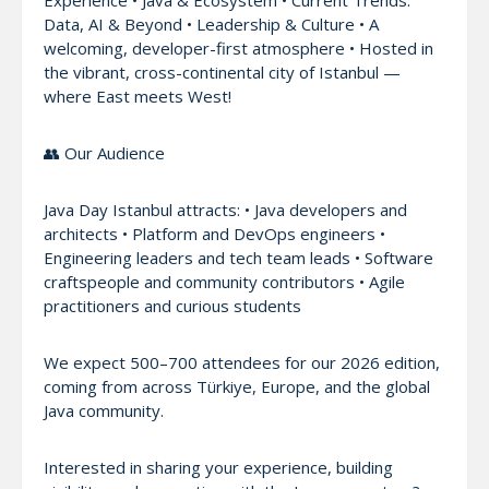
Data, AI & Beyond • Leadership & Culture • A
welcoming, developer-first atmosphere • Hosted in
the vibrant, cross-continental city of Istanbul —
where East meets West!
👥 Our Audience
Java Day Istanbul attracts: • Java developers and
architects • Platform and DevOps engineers •
Engineering leaders and tech team leads • Software
craftspeople and community contributors • Agile
practitioners and curious students
We expect 500–700 attendees for our 2026 edition,
coming from across Türkiye, Europe, and the global
Java community.
Interested in sharing your experience, building