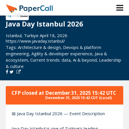
Java Day Istanbul 2026
Istanbul, Turkiye April 18, 2026
https://www.javaday.istanbul/
Tags:
Architecture & design
,
Devops & platform
engineering
,
Agility & developer experience
,
Java &
ecosystem
,
Current trends: data
,
Ai & beyond
,
Leadership
& culture
CFP closed at
December 31, 2025 15:42 UTC
December 31, 2025 15:42 CUT
(Local)
📅 Java Day Istanbul 2026 — Event Description
Java Day Istanbul is one of Türkiye’s leading