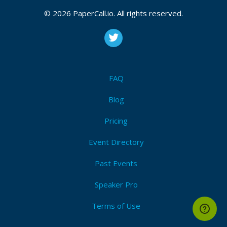
the business and technical landscapes. This is your
© 2026 PaperCall.io. All rights reserved.
chance to contribute your knowledge to an invaluable
collection of sessions.
Attendees (2)
FAQ
I'm Attending!
Blog
Pricing
Event Directory
Past Events
Speaker Pro
Terms of Use