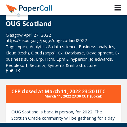
OUG Scotland
Glasgow April 27, 2022
https://ukoug.org/page/ougscotland2022
Tags:
Apex
,
Analytics & data science
,
Business analytics
,
Cloud (tech)
,
Cloud (apps)
,
Cx
,
Database
,
Development
,
E-
business suite
,
Erp
,
Hcm
,
Epm & hyperion
,
Jd edwards
,
Peoplesoft
,
Security
,
Systems & infrastructure
CFP closed at
March 11, 2022 23:30 UTC
March 11, 2022 23:30 CUT
(Local)
OUG Scotland is back, in person, for 2022. The
Scottish Oracle community will be gathering for a day
of top-quality content, covering everything across