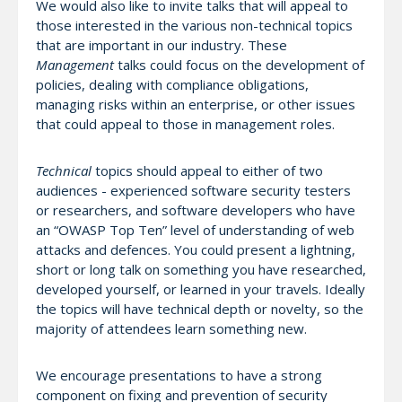
We would also like to invite talks that will appeal to
those interested in the various non-technical topics
that are important in our industry. These
Management
talks could focus on the development of
policies, dealing with compliance obligations,
managing risks within an enterprise, or other issues
that could appeal to those in management roles.
Technical
topics should appeal to either of two
audiences - experienced software security testers
or researchers, and software developers who have
an “OWASP Top Ten” level of understanding of web
attacks and defences. You could present a lightning,
short or long talk on something you have researched,
developed yourself, or learned in your travels. Ideally
the topics will have technical depth or novelty, so the
majority of attendees learn something new.
We encourage presentations to have a strong
component on fixing and prevention of security