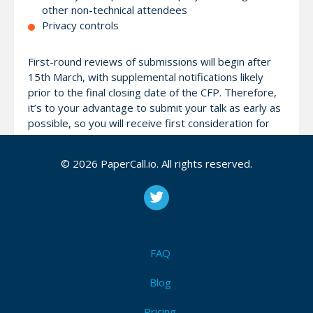
other non-technical attendees
Privacy controls
First-round reviews of submissions will begin after
15th March, with supplemental notifications likely
prior to the final closing date of the CFP. Therefore,
it’s to your advantage to submit your talk as early as
possible, so you will receive first consideration for
one of our limited speaking slots.
© 2026 PaperCall.io. All rights reserved.
Confirmed speakers will receive complimentary
registration to the conference, including a conference
t-shirt and lunch both days.
The separate
Call for Training (CFT)
for our Pre-
FAQ
Conference Training can be found
here
.
Blog
Pricing