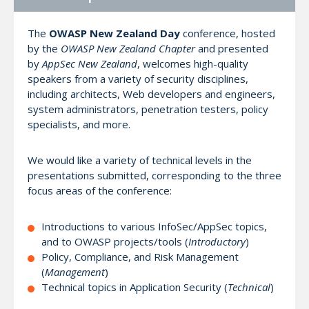
The
OWASP New Zealand Day
conference, hosted
by the
OWASP New Zealand Chapter
and presented
by
AppSec New Zealand
, welcomes high-quality
speakers from a variety of security disciplines,
including architects, Web developers and engineers,
system administrators, penetration testers, policy
specialists, and more.
We would like a variety of technical levels in the
presentations submitted, corresponding to the three
focus areas of the conference:
Introductions to various InfoSec/AppSec topics,
and to OWASP projects/tools (
Introductory
)
Policy, Compliance, and Risk Management
(
Management
)
Technical topics in Application Security (
Technical
)