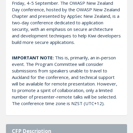
Friday, 4-5 September. The OWASP New Zealand
Day conference, hosted by the OWASP New Zealand
Chapter and presented by AppSec New Zealand, is a
two-day conference dedicated to application
security, with an emphasis on secure architecture
and development techniques to help Kiwi developers
build more secure applications.
IMPORTANT NOTE:
This is, primarily, an in-person
event. The Program Committee will consider
submissions from speakers unable to travel to
Auckland for the conference, and technical support
will be available for remote presentation. However,
to promote a spirit of collaboration, only a limited
number of presenter-remote talks will be selected.
The conference time zone is NZST (UTC+12).
CFP Description