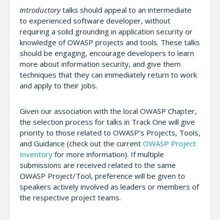
Introductory
talks should appeal to an intermediate
to experienced software developer, without
requiring a solid grounding in application security or
knowledge of OWASP projects and tools. These talks
should be engaging, encourage developers to learn
more about information security, and give them
techniques that they can immediately return to work
and apply to their jobs.
Given our association with the local OWASP Chapter,
the selection process for talks in Track One will give
priority to those related to OWASP’s Projects, Tools,
and Guidance (check out the current
OWASP Project
Inventory
for more information). If multiple
submissions are received related to the same
OWASP Project/Tool, preference will be given to
speakers actively involved as leaders or members of
the respective project teams.