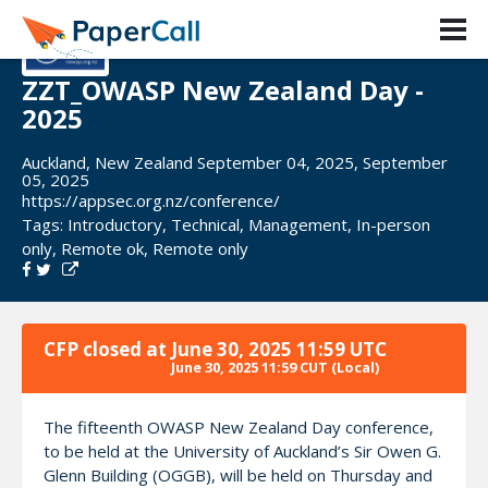
ZZT_OWASP New Zealand Day -
2025
Auckland, New Zealand September 04, 2025, September
05, 2025
https://appsec.org.nz/conference/
Tags:
Introductory
,
Technical
,
Management
,
In-person
only
,
Remote ok
,
Remote only
CFP closed at
June 30, 2025 11:59 UTC
June 30, 2025 11:59 CUT
(Local)
The fifteenth OWASP New Zealand Day conference,
to be held at the University of Auckland’s Sir Owen G.
Glenn Building (OGGB), will be held on Thursday and