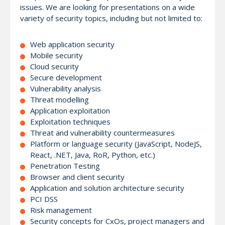
issues. We are looking for presentations on a wide
variety of security topics, including but not limited to:
Web application security
Mobile security
Cloud security
Secure development
Vulnerability analysis
Threat modelling
Application exploitation
Exploitation techniques
Threat and vulnerability countermeasures
Platform or language security (JavaScript, NodeJS,
React, .NET, Java, RoR, Python, etc.)
Penetration Testing
Browser and client security
Application and solution architecture security
PCI DSS
Risk management
Security concepts for CxOs, project managers and