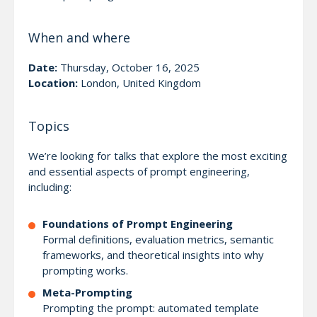
When and where
Date:
Thursday, October 16, 2025
Location:
London, United Kingdom
Topics
We’re looking for talks that explore the most exciting
and essential aspects of prompt engineering,
including:
Foundations of Prompt Engineering
Formal definitions, evaluation metrics, semantic
frameworks, and theoretical insights into why
prompting works.
Meta-Prompting
Prompting the prompt: automated template