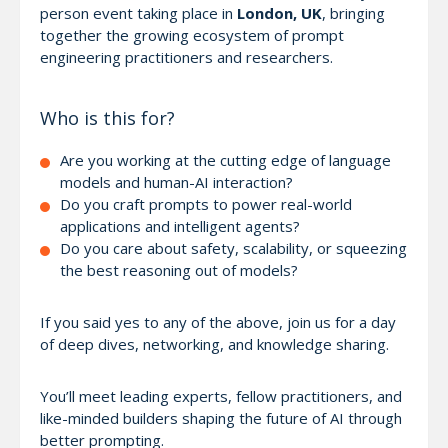
person event taking place in
London, UK
, bringing
together the growing ecosystem of prompt
engineering practitioners and researchers.
Who is this for?
Are you working at the cutting edge of language
models and human-AI interaction?
Do you craft prompts to power real-world
applications and intelligent agents?
Do you care about safety, scalability, or squeezing
the best reasoning out of models?
If you said yes to any of the above, join us for a day
of deep dives, networking, and knowledge sharing.
You’ll meet leading experts, fellow practitioners, and
like-minded builders shaping the future of AI through
better prompting.