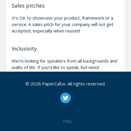
Sales pitches
It’s OK to showcase your product, framework or a
service. A sales pitch for your company will not get
accepted, especially when reused.
Inclusivity
We’re looking for speakers from all backgrounds and
walks of life. If you’d like to speak, but need
help/assistance, please reach out and we’ll do our
best to help!
© 2026 PaperCall.io. All rights reserved.
Be nice!
We will not publish any content that’s offensive.
We’re all here to learn and have fun, please help us
FAQ
keep it like that!