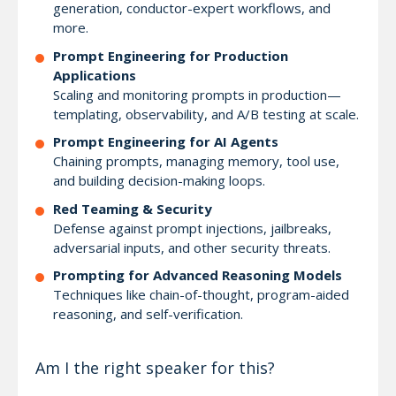
generation, conductor-expert workflows, and
more.
Prompt Engineering for Production
Applications
Scaling and monitoring prompts in production—
templating, observability, and A/B testing at scale.
Prompt Engineering for AI Agents
Chaining prompts, managing memory, tool use,
and building decision-making loops.
Red Teaming & Security
Defense against prompt injections, jailbreaks,
adversarial inputs, and other security threats.
Prompting for Advanced Reasoning Models
Techniques like chain-of-thought, program-aided
reasoning, and self-verification.
Am I the right speaker for this?