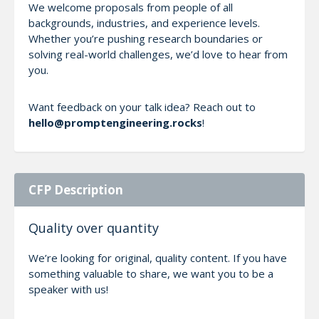
We welcome proposals from people of all
backgrounds, industries, and experience levels.
Whether you’re pushing research boundaries or
solving real-world challenges, we’d love to hear from
you.
Want feedback on your talk idea? Reach out to
hello@promptengineering.rocks
!
CFP Description
Quality over quantity
We’re looking for original, quality content. If you have
something valuable to share, we want you to be a
speaker with us!