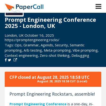
Prompt Engineering Conference
2025 - London, UK
London, UK October 16, 2025
https://promptengineering.rocks/
Tags:
Ops
,
Grammar
,
Agends
,
Security
,
Semantic
prompting
,
A/b testing
,
Meta-prompting
,
Vibe prompting
,
Context engineering
,
Zero-shot thinking
,
Debugging
CFP closed at
August 28, 2025 18:58 UTC
August 28, 2025 18:58 CUT
(Local)
Prompt Engineering Rockstars, assemble!
Prompt Engineering Conference
is a one-day, in-