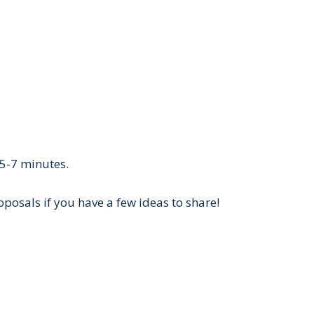
 5-7 minutes.
posals if you have a few ideas to share!