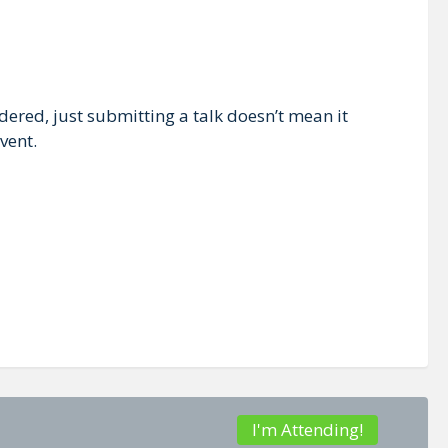
dered, just submitting a talk doesn’t mean it
vent.
I'm Attending!