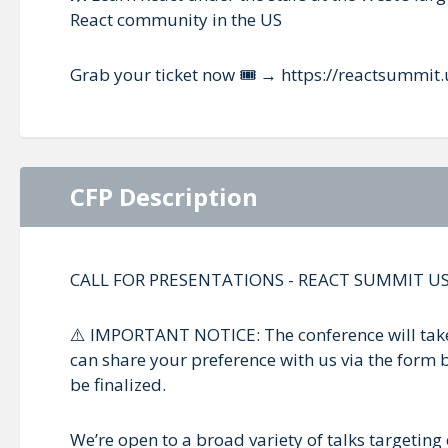
React community in the US
Grab your ticket now 🎟️ → https://reactsummit.
CFP Description
CALL FOR PRESENTATIONS - REACT SUMMIT US
⚠️ IMPORTANT NOTICE: The conference will take 
can share your preference with us via the form b
be finalized.
We’re open to a broad variety of talks targeting