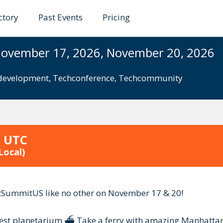
ctory
Past Events
Pricing
it US
November 17, 2026, November 20, 2026
evelopment
,
Techconference
,
Techcommunity
9 UTC
Local)
tSummitUS like no other on November 17 & 20!
rgest planetarium ⛴️ Take a ferry with amazing Manhattan