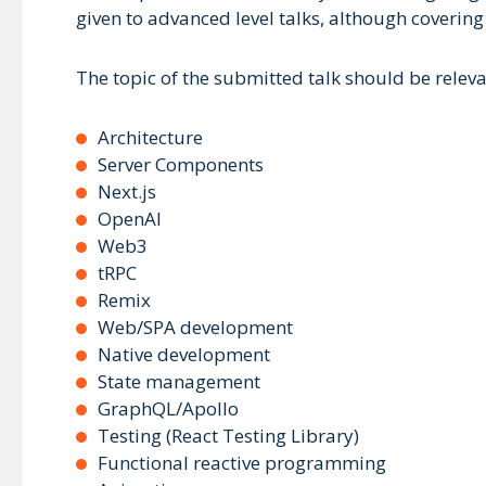
given to advanced level talks, although covering
The topic of the submitted talk should be releva
Architecture
Server Components
Next.js
OpenAI
Web3
tRPC
Remix
Web/SPA development
Native development
State management
GraphQL/Apollo
Testing (React Testing Library)
Functional reactive programming