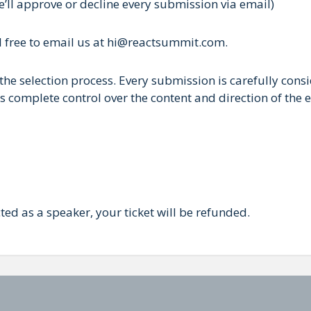
e’ll approve or decline every submission via email)
el free to email us at hi@reactsummit.com.
the selection process. Every submission is carefully consi
 complete control over the content and direction of the e
cted as a speaker, your ticket will be refunded.