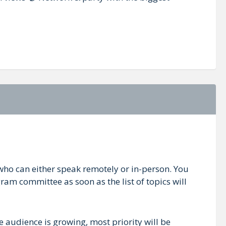
who can either speak remotely or in-person. You
ram committee as soon as the list of topics will
e audience is growing, most priority will be