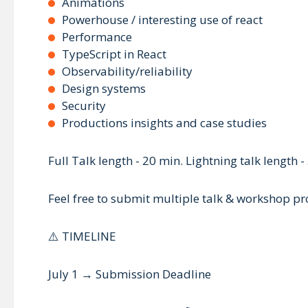
Animations
Powerhouse / interesting use of react
Performance
TypeScript in React
Observability/reliability
Design systems
Security
Productions insights and case studies
Full Talk length - 20 min. Lightning talk length -
Feel free to submit multiple talk & workshop pro
⚠️ TIMELINE
July 1 → Submission Deadline