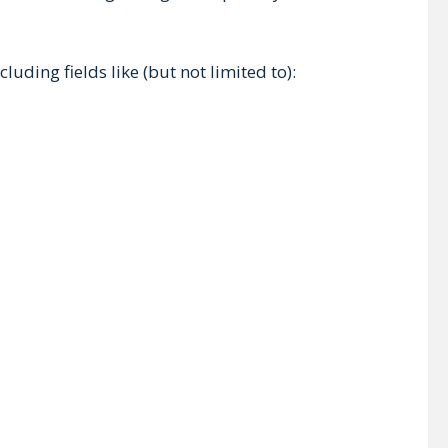
uding fields like (but not limited to):