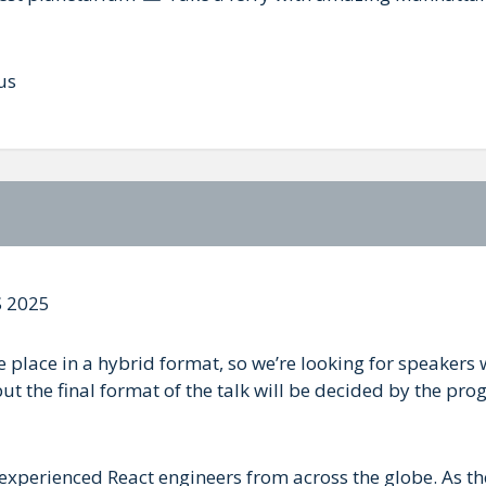
us
 2025
place in a hybrid format, so we’re looking for speakers 
ut the final format of the talk will be decided by the prog
 experienced React engineers from across the globe. As th