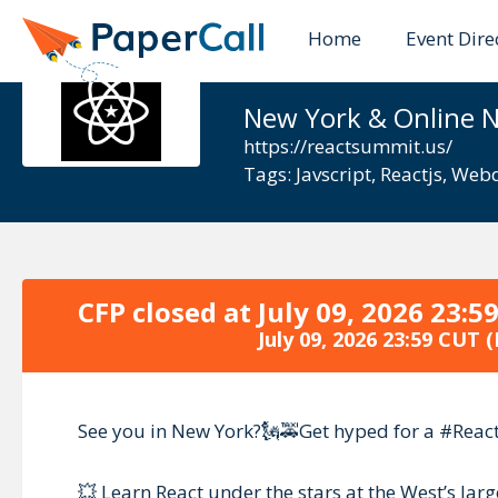
Home
Event Dire
React Summ
New York & Online 
https://reactsummit.us/
Tags:
Javscript
,
Reactjs
,
Webd
CFP closed at
July 09, 2026 23:5
July 09, 2026 23:59 CUT
(
See you in New York?🗽🚕Get hyped for a #Reac
💥 Learn React under the stars at the West’s la