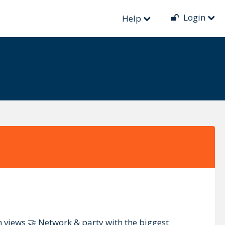
Login
Help
 views 🤝 Network & party with the biggest