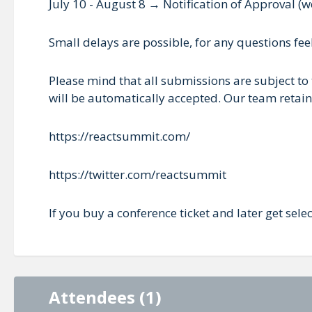
July 10 - August 8 → Notification of Approval (w
Small delays are possible, for any questions fe
Please mind that all submissions are subject to 
will be automatically accepted. Our team retains
https://reactsummit.com/
https://twitter.com/reactsummit
If you buy a conference ticket and later get sele
Attendees (1)