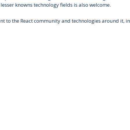
 lesser knowns technology fields is also welcome.
nt to the React community and technologies around it, incl