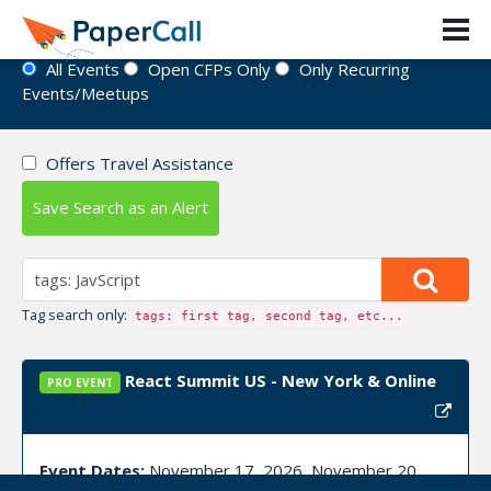
Event Directory
All Events
Open CFPs Only
Only Recurring
Events/Meetups
Offers Travel Assistance
Save Search as an Alert
Tag search only:
tags: first tag, second tag, etc...
React Summit US - New York & Online
PRO EVENT
Event Dates:
November 17, 2026, November 20,
2026