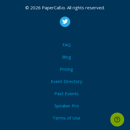
Javscript
,
Reactjs
,
Webdevelopment
,
Techconference
,
© 2026 PaperCall.io. All rights reserved.
Techcommunity
I'm Attending!
FAQ
Blog
Pricing
Event Directory
Past Events
Speaker Pro
Terms of Use