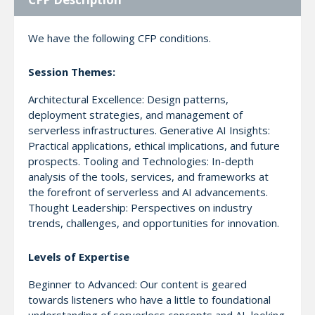
We have the following CFP conditions.
Session Themes:
Architectural Excellence: Design patterns,
deployment strategies, and management of
serverless infrastructures. Generative AI Insights:
Practical applications, ethical implications, and future
prospects. Tooling and Technologies: In-depth
analysis of the tools, services, and frameworks at
the forefront of serverless and AI advancements.
Thought Leadership: Perspectives on industry
trends, challenges, and opportunities for innovation.
Levels of Expertise
Beginner to Advanced: Our content is geared
towards listeners who have a little to foundational