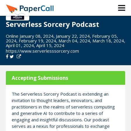
Serverless Sorcery Podcast
Online January 08, 2024, January 22, 2024, February 05,
2024, February 19, 2024, March 04, 2024, March 18, 2024,
April 01, 2024, April 15, 2024
https://www.serverlesssorcery.com
Accepting Submissions
The Serverless Sorcery Podcast is extending an
invitation to thought leaders, innovators, and
practitioners in the realms of serverless computing
and generative AI to contribute to a series of
engaging and insightful discussions. Our podcast
serves as a nexus for professionals to exchange