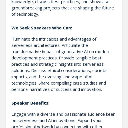
knowledge, discuss best practices, and showcase
groundbreaking projects that are shaping the future
of technology.
We Seek Speakers Who Can:
Illuminate the intricacies and advantages of
serverless architectures. Articulate the
transformative impact of generative AI on modern
development practices. Provide tangible best
practices and strategic insights into serverless
solutions. Discuss ethical considerations, societal
impacts, and the evolving landscape of AI
technologies. Share compelling case studies and
personal narratives of success and innovation.
Speaker Benefits:
Engage with a diverse and passionate audience keen
on serverless and AI innovations. Expand your
professional network by connecting with other