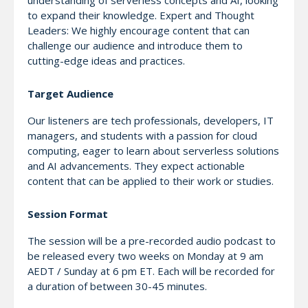
understanding of serverless concepts and AI, looking
to expand their knowledge. Expert and Thought
Leaders: We highly encourage content that can
challenge our audience and introduce them to
cutting-edge ideas and practices.
Target Audience
Our listeners are tech professionals, developers, IT
managers, and students with a passion for cloud
computing, eager to learn about serverless solutions
and AI advancements. They expect actionable
content that can be applied to their work or studies.
Session Format
The session will be a pre-recorded audio podcast to
be released every two weeks on Monday at 9 am
AEDT / Sunday at 6 pm ET. Each will be recorded for
a duration of between 30-45 minutes.