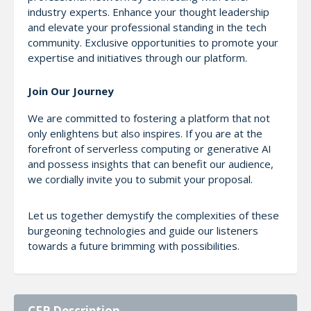
industry experts. Enhance your thought leadership
and elevate your professional standing in the tech
community. Exclusive opportunities to promote your
expertise and initiatives through our platform.
Join Our Journey
We are committed to fostering a platform that not
only enlightens but also inspires. If you are at the
forefront of serverless computing or generative AI
and possess insights that can benefit our audience,
we cordially invite you to submit your proposal.
Let us together demystify the complexities of these
burgeoning technologies and guide our listeners
towards a future brimming with possibilities.
CFP Description