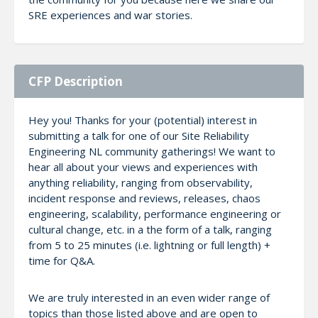
SRE experiences and war stories.
CFP Description
Hey you! Thanks for your (potential) interest in
submitting a talk for one of our Site Reliability
Engineering NL community gatherings! We want to
hear all about your views and experiences with
anything reliability, ranging from observability,
incident response and reviews, releases, chaos
engineering, scalability, performance engineering or
cultural change, etc. in a the form of a talk, ranging
from 5 to 25 minutes (i.e. lightning or full length) +
time for Q&A.
We are truly interested in an even wider range of
topics than those listed above and are open to