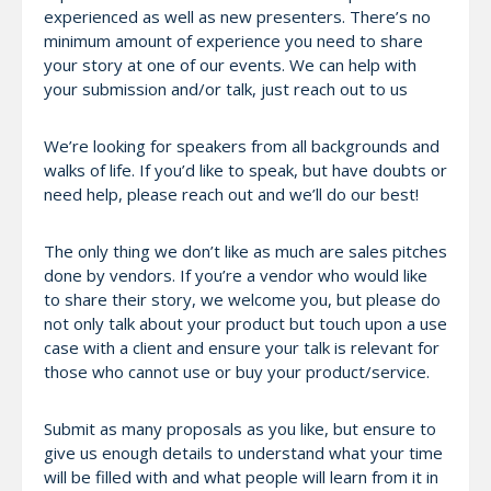
experienced as well as new presenters. There’s no
minimum amount of experience you need to share
your story at one of our events. We can help with
your submission and/or talk, just reach out to us
We’re looking for speakers from all backgrounds and
walks of life. If you’d like to speak, but have doubts or
need help, please reach out and we’ll do our best!
The only thing we don’t like as much are sales pitches
done by vendors. If you’re a vendor who would like
to share their story, we welcome you, but please do
not only talk about your product but touch upon a use
case with a client and ensure your talk is relevant for
those who cannot use or buy your product/service.
Submit as many proposals as you like, but ensure to
give us enough details to understand what your time
will be filled with and what people will learn from it in