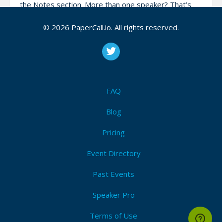
the Notes section. More than one speaker? That’s
fine, make sure you add them to the proposal!.
© 2026 PaperCall.io. All rights reserved.
By submitting, you agree to abide by our Code of
Conduct. Finally, only submissions for in-person talks
will be accepted.
FAQ
Attendees (1)
Blog
I'm Attending!
Pricing
Event Directory
Past Events
Speaker Pro
Speak at Site Reliability Engineering NL community!
Terms of Use
View Code of Conduct