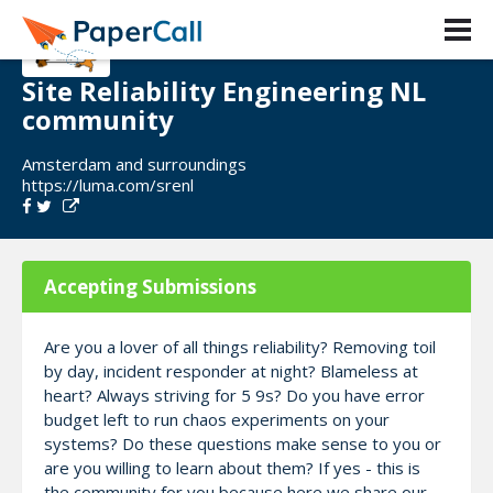
Site Reliability Engineering NL
community
Amsterdam and surroundings
https://luma.com/srenl
Accepting Submissions
Are you a lover of all things reliability? Removing toil
by day, incident responder at night? Blameless at
heart? Always striving for 5 9s? Do you have error
budget left to run chaos experiments on your
systems? Do these questions make sense to you or
are you willing to learn about them? If yes - this is
the community for you because here we share our